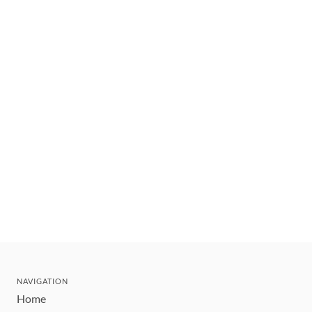
NAVIGATION
Home