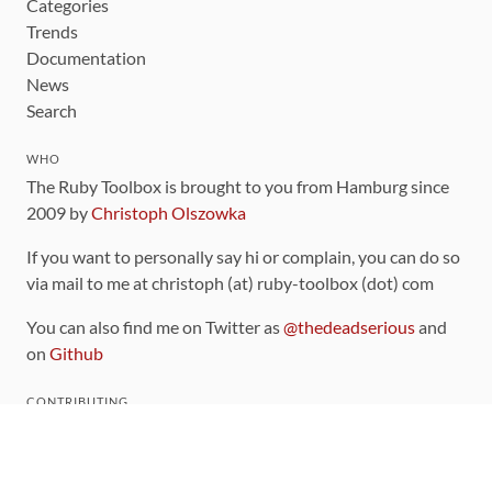
Categories
Trends
Documentation
News
Search
WHO
The Ruby Toolbox is brought to you from Hamburg since
2009 by
Christoph Olszowka
If you want to personally say hi or complain, you can do so
via mail to me at christoph (at) ruby-toolbox (dot) com
You can also find me on Twitter as
@thedeadserious
and
on
Github
CONTRIBUTING
You can find the source code for this site
on github
.
The categorization of gems is handled via the
catalog
,