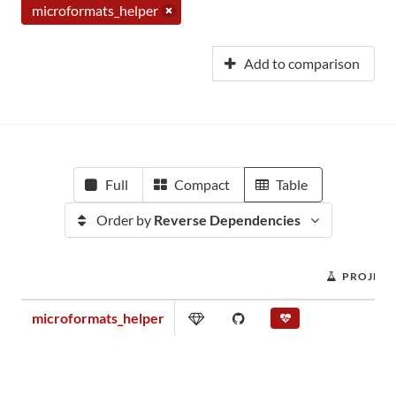
microformats_helper
Add to comparison
Full
Compact
Table
Order by
Reverse Dependencies
PROJECT
microformats_helper