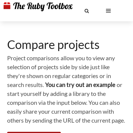
Compare projects
Project comparisons allow you to view any
selection of projects side by side just like
they're shown on regular categories or in
search results.
You can try out an example
or
start yourself by adding a library to the
comparison via the input below. You can also
easily share your current comparison with
others by sending the URL of the current page.