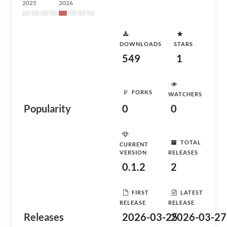
2025
2026
DOWNLOADS
STARS
549
1
FORKS
WATCHERS
Popularity
0
0
TOTAL
CURRENT
VERSION
RELEASES
0.1.2
2
FIRST
LATEST
RELEASE
RELEASE
Releases
2026-03-25
2026-03-27