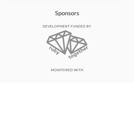
Sponsors
DEVELOPMENT FUNDED BY
MONITORED WITH
THANK YOU!