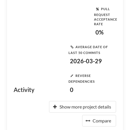
PULL
REQUEST
ACCEPTANCE
RATE
0%
AVERAGE DATE OF
LAST 50 COMMITS
2026-03-29
REVERSE
DEPENDENCIES
Activity
0
Show more project details
Compare