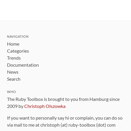
NAVIGATION
Home
Categories
Trends
Documentation
News
Search
WHO
The Ruby Toolbox is brought to you from Hamburg since
2009 by
Christoph Olszowka
If you want to personally say hi or complain, you can do so
via mail to me at christoph (at) ruby-toolbox (dot) com