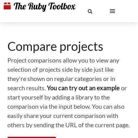
Compare projects
Project comparisons allow you to view any
selection of projects side by side just like
they're shown on regular categories or in
search results.
You can try out an example
or
start yourself by adding a library to the
comparison via the input below. You can also
easily share your current comparison with
others by sending the URL of the current page.