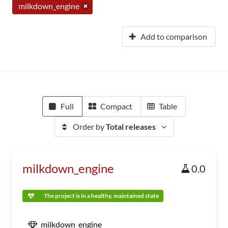
milkdown_engine
Add to comparison
Full
Compact
Table
Order by
Total releases
milkdown_engine
0.0
The project is in a healthy, maintained state
milkdown_engine