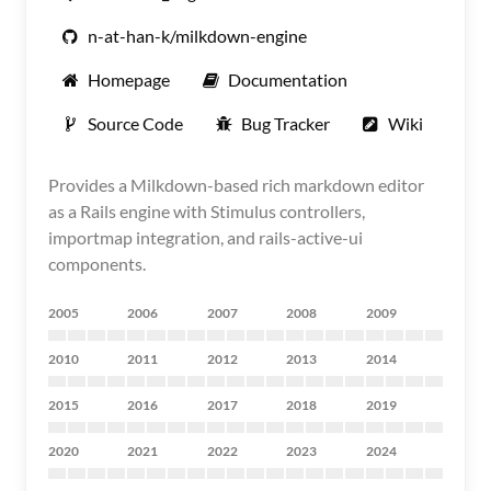
n-at-han-k/milkdown-engine
Homepage
Documentation
Source Code
Bug Tracker
Wiki
Provides a Milkdown-based rich markdown editor
as a Rails engine with Stimulus controllers,
importmap integration, and rails-active-ui
components.
2005
2006
2007
2008
2009
2010
2011
2012
2013
2014
2015
2016
2017
2018
2019
2020
2021
2022
2023
2024