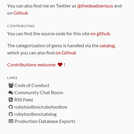
You can also find me on Twitter as
@thedeadserious
and
on
Github
CONTRIBUTING
You can find the source code for this site
on github
.
The categorization of gems is handled via the
catalog
,
which you can also find
on Github
Contributions welcome
!
LINKS
Code of Conduct
Community Chat Room
RSS Feed
rubytoolbox/rubytoolbox
rubytoolbox/catalog
Production Database Exports