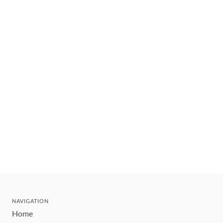
NAVIGATION
Home