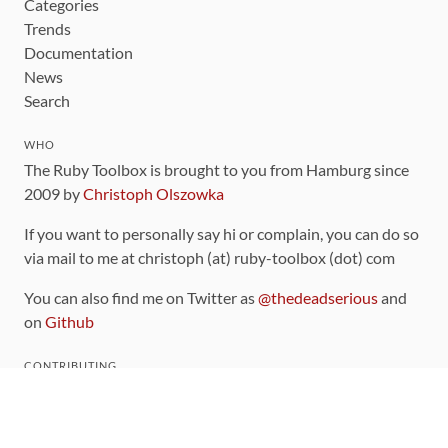
Categories
Trends
Documentation
News
Search
WHO
The Ruby Toolbox is brought to you from Hamburg since
2009 by
Christoph Olszowka
If you want to personally say hi or complain, you can do so
via mail to me at christoph (at) ruby-toolbox (dot) com
You can also find me on Twitter as
@thedeadserious
and
on
Github
CONTRIBUTING
You can find the source code for this site
on github
.
The categorization of gems is handled via the
catalog
,