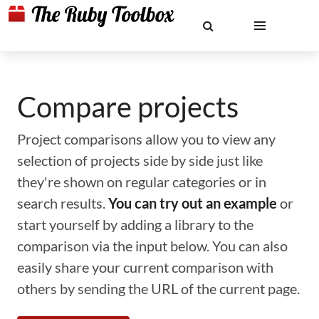
Compare projects
Project comparisons allow you to view any
selection of projects side by side just like
they're shown on regular categories or in
search results.
You can try out an example
or
start yourself by adding a library to the
comparison via the input below. You can also
easily share your current comparison with
others by sending the URL of the current page.