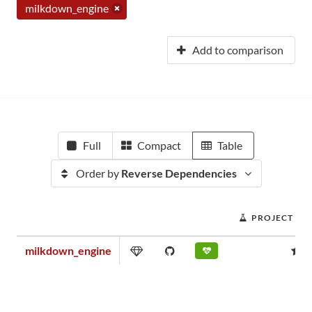
milkdown_engine
Add to comparison
Full
Compact
Table
Order by
Reverse Dependencies
PROJECT SC
milkdown_engine
0