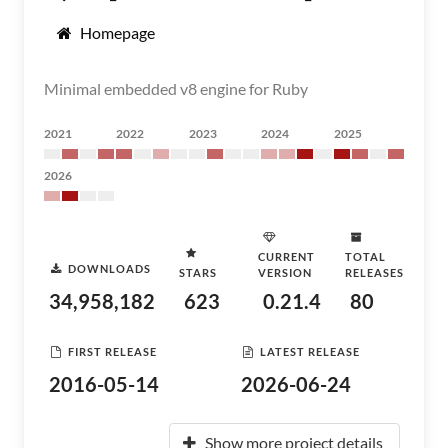
Homepage
Minimal embedded v8 engine for Ruby
2021
2022
2023
2024
2025
2026
CURRENT
TOTAL
DOWNLOADS
STARS
VERSION
RELEASES
34,958,182
623
0.21.4
80
FIRST RELEASE
LATEST RELEASE
2016-05-14
2026-06-24
Show more project details