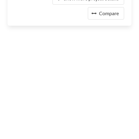
Compare