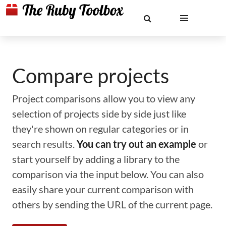
Compare projects
Project comparisons allow you to view any
selection of projects side by side just like
they're shown on regular categories or in
search results.
You can try out an example
or
start yourself by adding a library to the
comparison via the input below. You can also
easily share your current comparison with
others by sending the URL of the current page.