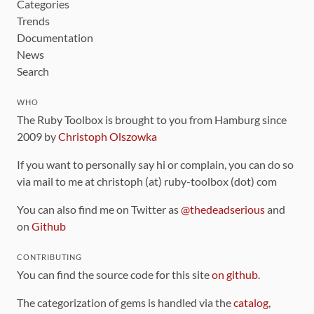
Categories
Trends
Documentation
News
Search
WHO
The Ruby Toolbox is brought to you from Hamburg since
2009 by
Christoph Olszowka
If you want to personally say hi or complain, you can do so
via mail to me at christoph (at) ruby-toolbox (dot) com
You can also find me on Twitter as
@thedeadserious
and
on
Github
CONTRIBUTING
You can find the source code for this site
on github
.
The categorization of gems is handled via the
catalog
,