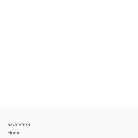
NAVIGATION
Home