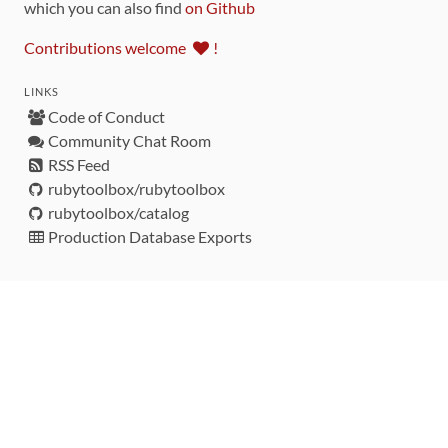
which you can also find
on Github
Contributions welcome
!
LINKS
Code of Conduct
Community Chat Room
RSS Feed
rubytoolbox/rubytoolbox
rubytoolbox/catalog
Production Database Exports
Sponsors
DEVELOPMENT FUNDED BY