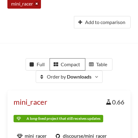
mini_racer
Add to comparison
Full
Compact
Table
Order by
Downloads
mini_racer
0.66
A long-lived project that still receives updates
mini_racer
discourse/mini_racer