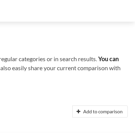
regular categories or in search results.
You can
n also easily share your current comparison with
Add to comparison