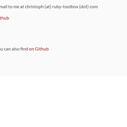
 mail to me at christoph (at) ruby-toolbox (dot) com
thub
ou can also find
on Github