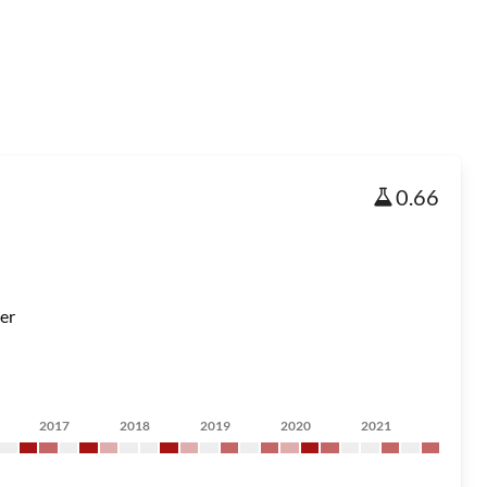
0.66
er
2017
2018
2019
2020
2021