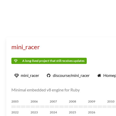
mini_racer
A long-lived project that still receives updates
mini_racer
discourse/mini_racer
Homep
Minimal embedded v8 engine for Ruby
2005
2006
2007
2008
2009
2010
2022
2023
2024
2025
2026