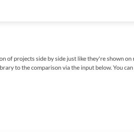
n of projects side by side just like they're shown on 
library to the comparison via the input below. You ca