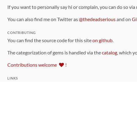
If you want to personally say hi or complain, you can do so via
You can also find me on Twitter as
@thedeadserious
and on
Gi
CONTRIBUTING
You can find the source code for this site
on github
.
The categorization of gems is handled via the
catalog
, which y
Contributions welcome
!
LINKS
Code of Conduct
Community Chat Room
RSS Feed
rubytoolbox/rubytoolbox
rubytoolbox/catalog
Production Database Exports