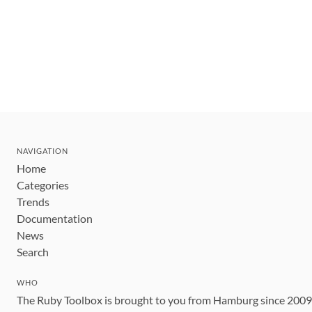
NAVIGATION
Home
Categories
Trends
Documentation
News
Search
WHO
The Ruby Toolbox is brought to you from Hamburg since 200