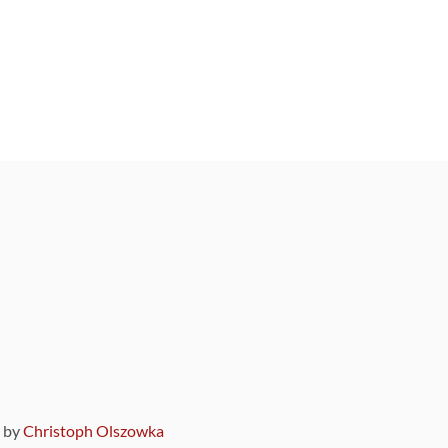
9 by
Christoph Olszowka