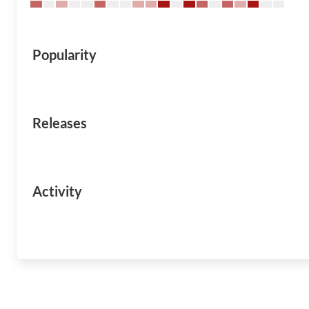
Popularity
Releases
Activity