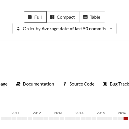
Full
Compact
Table
Order by
Average date of last 50 commits
age
Documentation
Source Code
Bug Track
2011
2012
2013
2014
2015
2016