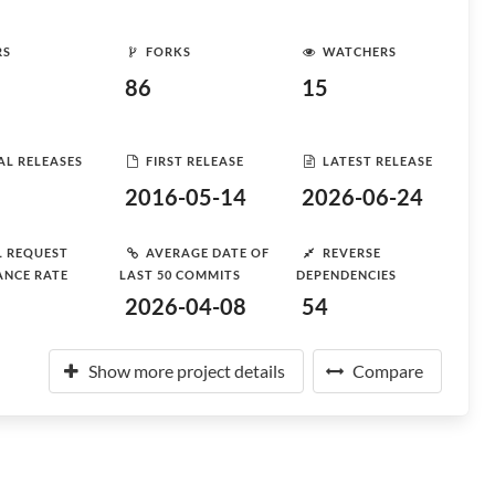
RS
FORKS
WATCHERS
86
15
AL RELEASES
FIRST RELEASE
LATEST RELEASE
2016-05-14
2026-06-24
L REQUEST
AVERAGE DATE OF
REVERSE
ANCE RATE
LAST 50 COMMITS
DEPENDENCIES
2026-04-08
54
Show more project details
Compare