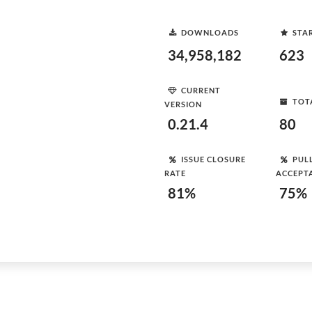
DOWNLOADS
STA
34,958,182
623
CURRENT
TOT
VERSION
0.21.4
80
ISSUE CLOSURE
PUL
RATE
ACCEPT
81%
75%