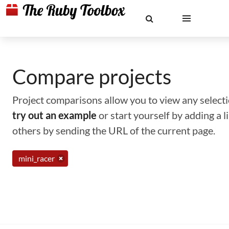
Compare projects
Project comparisons allow you to view any selectio
try out an example
or start yourself by adding a 
others by sending the URL of the current page.
mini_racer