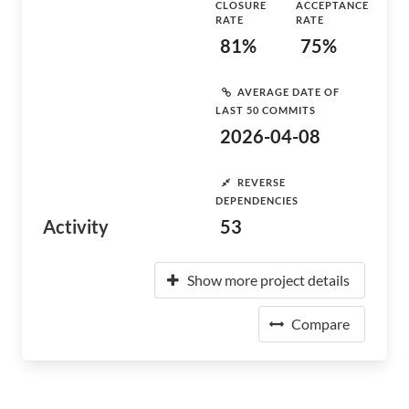
CLOSURE
ACCEPTANCE
RATE
RATE
81%
75%
AVERAGE DATE OF
LAST 50 COMMITS
2026-04-08
REVERSE
DEPENDENCIES
Activity
53
Show more project details
Compare