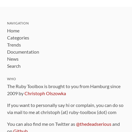
NAVIGATION
Home
Categories
Trends
Documentation
News
Search
WHO
The Ruby Toolbox is brought to you from Hamburg since
2009 by
Christoph Olszowka
If you want to personally say hi or complain, you can do so
via mail to me at christoph (at) ruby-toolbox (dot) com
You can also find me on Twitter as
@thedeadserious
and
on
Github