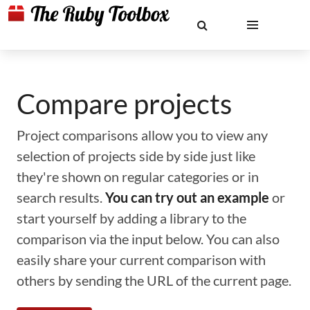
Compare projects
Project comparisons allow you to view any
selection of projects side by side just like
they're shown on regular categories or in
search results.
You can try out an example
or
start yourself by adding a library to the
comparison via the input below. You can also
easily share your current comparison with
others by sending the URL of the current page.