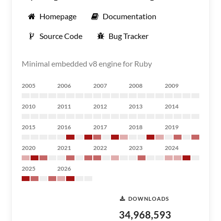
Homepage
Documentation
Source Code
Bug Tracker
Minimal embedded v8 engine for Ruby
2005
2006
2007
2008
2009
2010
2011
2012
2013
2014
2015
2016
2017
2018
2019
2020
2021
2022
2023
2024
2025
2026
DOWNLOADS
34,968,593