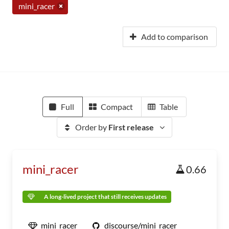
mini_racer
Add to comparison
Full
Compact
Table
Order by
First release
mini_racer
0.66
A long-lived project that still receives updates
mini_racer
discourse/mini_racer