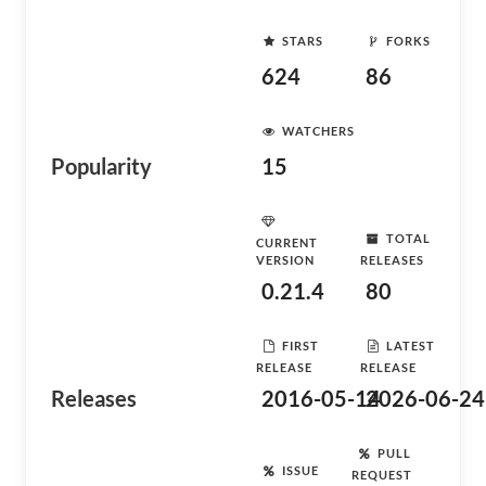
STARS
FORKS
624
86
WATCHERS
Popularity
15
TOTAL
CURRENT
VERSION
RELEASES
0.21.4
80
FIRST
LATEST
RELEASE
RELEASE
Releases
2016-05-14
2026-06-24
PULL
ISSUE
REQUEST