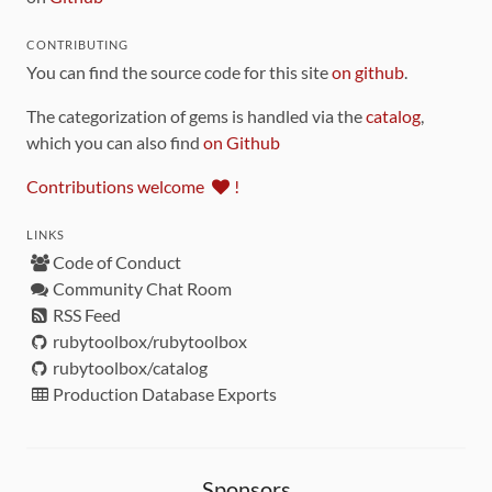
CONTRIBUTING
You can find the source code for this site
on github
.
The categorization of gems is handled via the
catalog
,
which you can also find
on Github
Contributions welcome
!
LINKS
Code of Conduct
Community Chat Room
RSS Feed
rubytoolbox/rubytoolbox
rubytoolbox/catalog
Production Database Exports
Sponsors