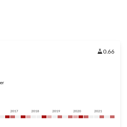
0.66
er
2017
2018
2019
2020
2021