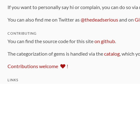
If you want to personally say hi or complain, you can do so via
You can also find me on Twitter as
@thedeadserious
and on
Gi
CONTRIBUTING
You can find the source code for this site
on github
.
The categorization of gems is handled via the
catalog
, which y
Contributions welcome
!
LINKS
Code of Conduct
Community Chat Room
RSS Feed
rubytoolbox/rubytoolbox
rubytoolbox/catalog
Production Database Exports