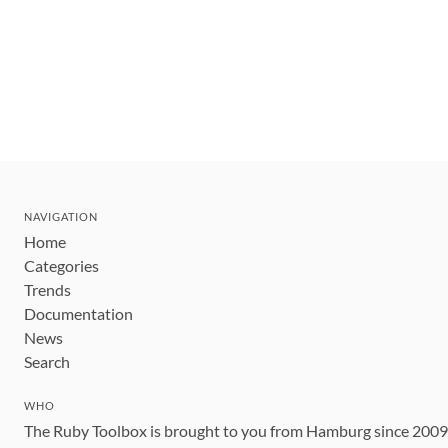
NAVIGATION
Home
Categories
Trends
Documentation
News
Search
WHO
The Ruby Toolbox is brought to you from Hamburg since 200