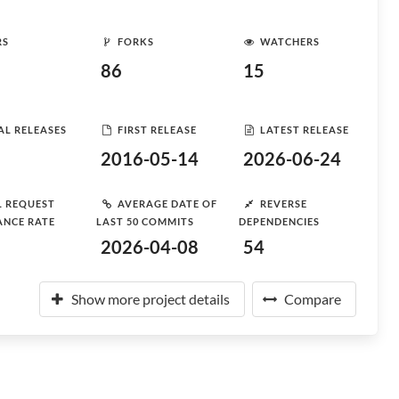
RS
FORKS
WATCHERS
86
15
AL RELEASES
FIRST RELEASE
LATEST RELEASE
2016-05-14
2026-06-24
L REQUEST
AVERAGE DATE OF
REVERSE
ANCE RATE
LAST 50 COMMITS
DEPENDENCIES
2026-04-08
54
Show more project details
Compare