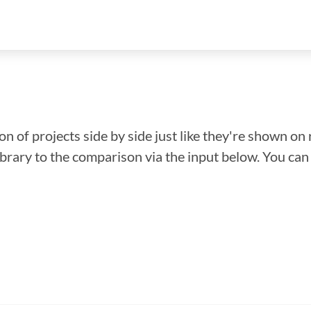
n of projects side by side just like they're shown on 
library to the comparison via the input below. You ca