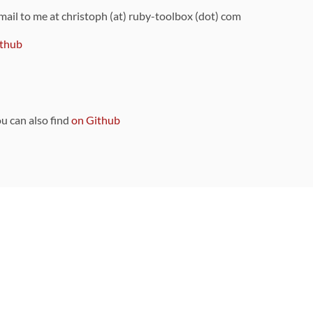
 mail to me at christoph (at) ruby-toolbox (dot) com
thub
ou can also find
on Github