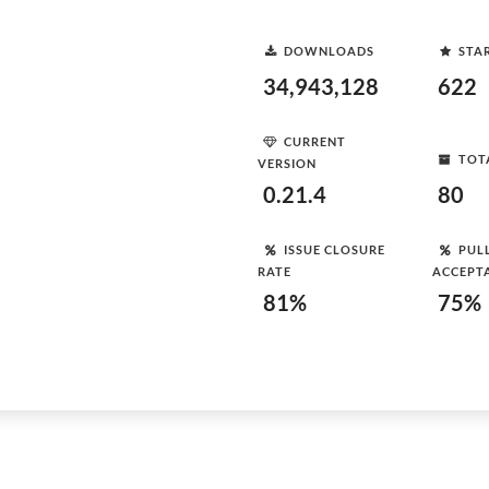
DOWNLOADS
STA
34,943,128
622
CURRENT
TOT
VERSION
0.21.4
80
ISSUE CLOSURE
PUL
RATE
ACCEPT
81%
75%