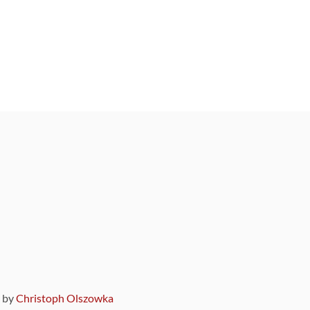
9 by
Christoph Olszowka