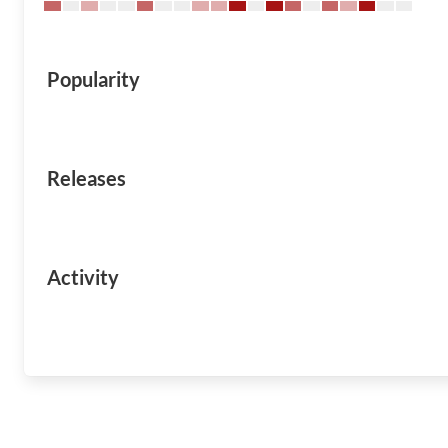
Popularity
Releases
Activity