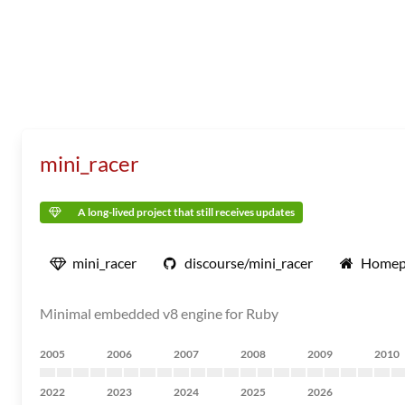
mini_racer
A long-lived project that still receives updates
mini_racer
discourse/mini_racer
Homep
Minimal embedded v8 engine for Ruby
2005
2006
2007
2008
2009
2010
2022
2023
2024
2025
2026