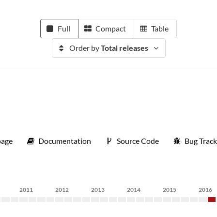
Full
Compact
Table
Order by
Total releases
age
Documentation
Source Code
Bug Track
2011
2012
2013
2014
2015
2016