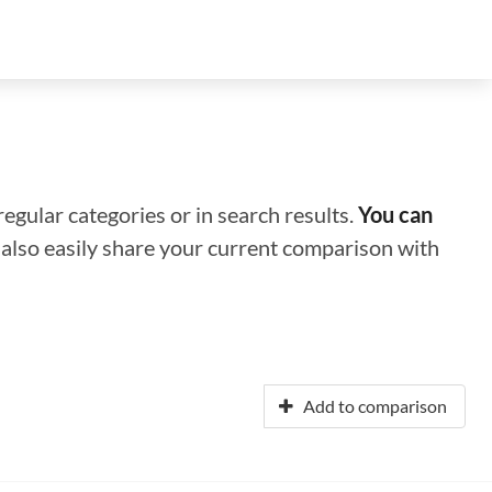
regular categories or in search results.
You can
n also easily share your current comparison with
Add to comparison