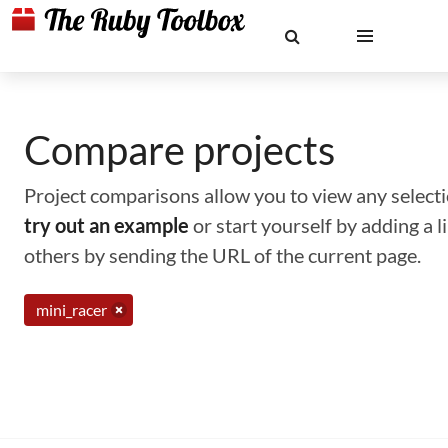
Compare projects
Project comparisons allow you to view any selectio
try out an example
or start yourself by adding a 
others by sending the URL of the current page.
mini_racer