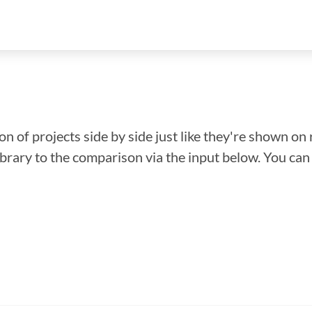
n of projects side by side just like they're shown on 
library to the comparison via the input below. You ca