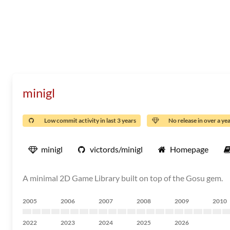
minigl
Low commit activity in last 3 years
No release in over a ye
minigl
victords/minigl
Homepage
A minimal 2D Game Library built on top of the Gosu gem.
2005
2006
2007
2008
2009
2010
2022
2023
2024
2025
2026