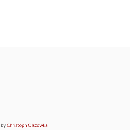
9 by
Christoph Olszowka