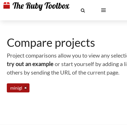
Compare projects
Project comparisons allow you to view any selectio
try out an example
or start yourself by adding a 
others by sending the URL of the current page.
minigl