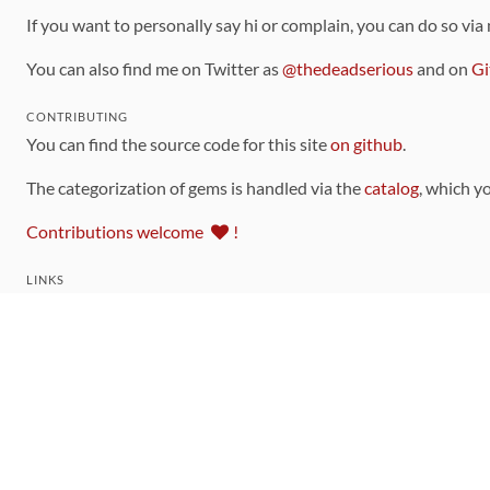
If you want to personally say hi or complain, you can do so via
You can also find me on Twitter as
@thedeadserious
and on
Gi
CONTRIBUTING
You can find the source code for this site
on github
.
The categorization of gems is handled via the
catalog
, which y
Contributions welcome
!
LINKS
Code of Conduct
Community Chat Room
RSS Feed
rubytoolbox/rubytoolbox
rubytoolbox/catalog
Production Database Exports