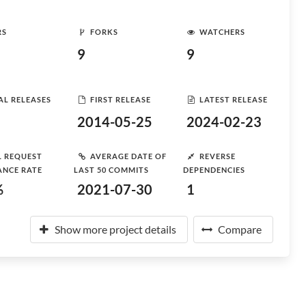
RS
FORKS
WATCHERS
9
9
AL RELEASES
FIRST RELEASE
LATEST RELEASE
2014-05-25
2024-02-23
L REQUEST
AVERAGE DATE OF
REVERSE
ANCE RATE
LAST 50 COMMITS
DEPENDENCIES
%
2021-07-30
1
Show more project details
Compare