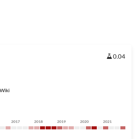
0.04
Wiki
2017
2018
2019
2020
2021