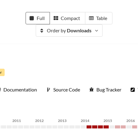
Full
Compact
Table
Order by
Downloads
ar
Documentation
Source Code
Bug Tracker
2011
2012
2013
2014
2015
2016