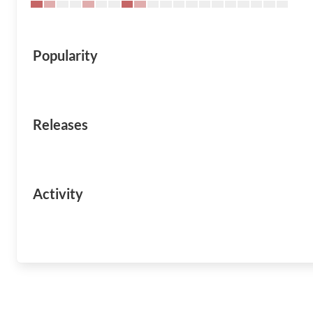
Popularity
Releases
Activity