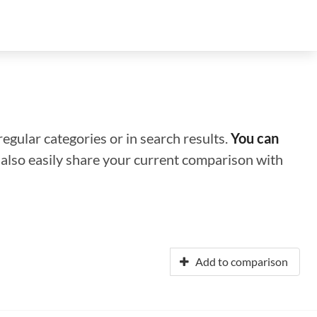
regular categories or in search results.
You can
n also easily share your current comparison with
Add to comparison