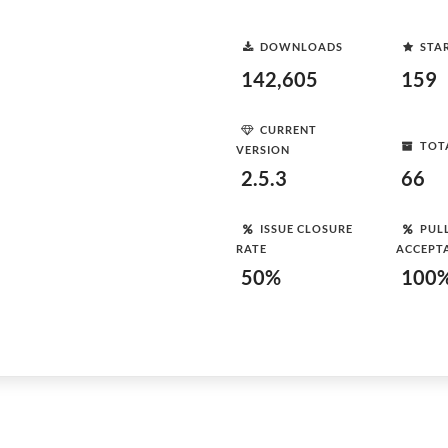
DOWNLOADS
STA
142,605
159
CURRENT
TOT
VERSION
2.5.3
66
ISSUE CLOSURE
PUL
RATE
ACCEPT
50%
100