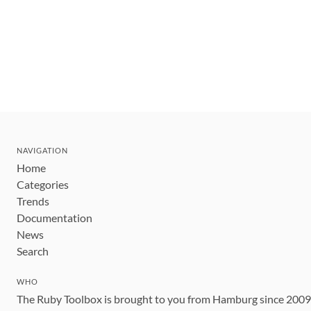
NAVIGATION
Home
Categories
Trends
Documentation
News
Search
WHO
The Ruby Toolbox is brought to you from Hamburg since 200