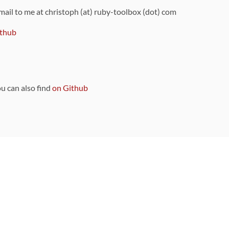
 mail to me at christoph (at) ruby-toolbox (dot) com
thub
ou can also find
on Github