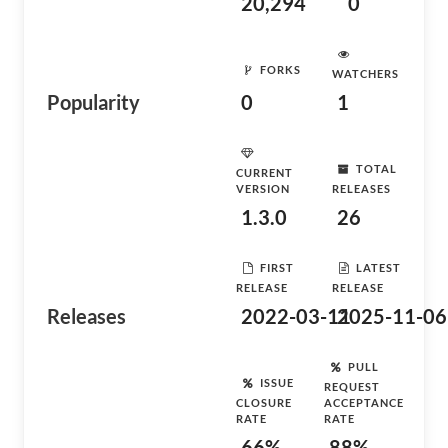
20,294
0
FORKS
WATCHERS
Popularity
0
1
TOTAL
CURRENT
VERSION
RELEASES
1.3.0
26
FIRST
LATEST
RELEASE
RELEASE
Releases
2022-03-11
2025-11-06
PULL
ISSUE
REQUEST
CLOSURE
ACCEPTANCE
RATE
RATE
66%
88%