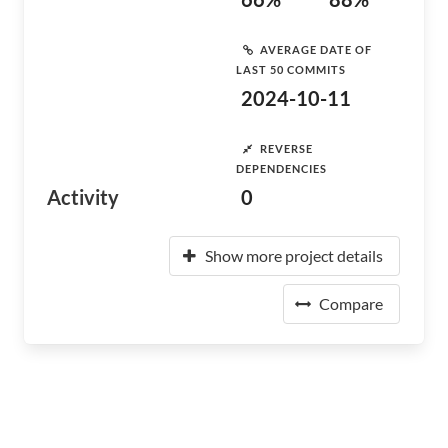
AVERAGE DATE OF
LAST 50 COMMITS
2024-10-11
REVERSE
DEPENDENCIES
Activity
0
Show more project details
Compare