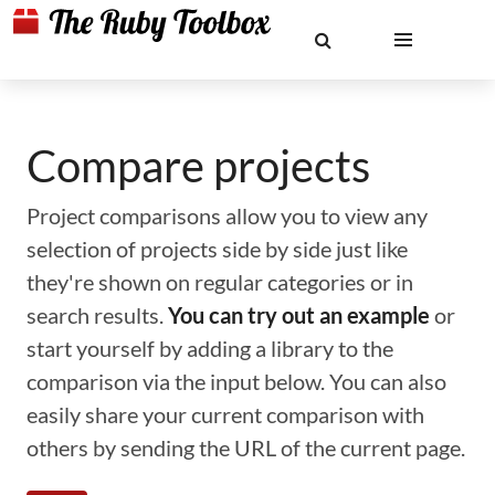
Compare projects
Project comparisons allow you to view any
selection of projects side by side just like
they're shown on regular categories or in
search results.
You can try out an example
or
start yourself by adding a library to the
comparison via the input below. You can also
easily share your current comparison with
others by sending the URL of the current page.