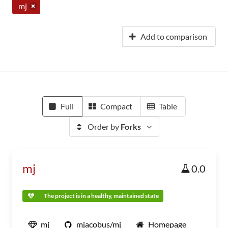
mj
Add to comparison
Full
Compact
Table
Order by
Forks
mj
0.0
The project is in a healthy, maintained state
mj
mjacobus/mj
Homepage