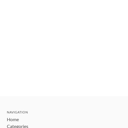
NAVIGATION
Home
Categories