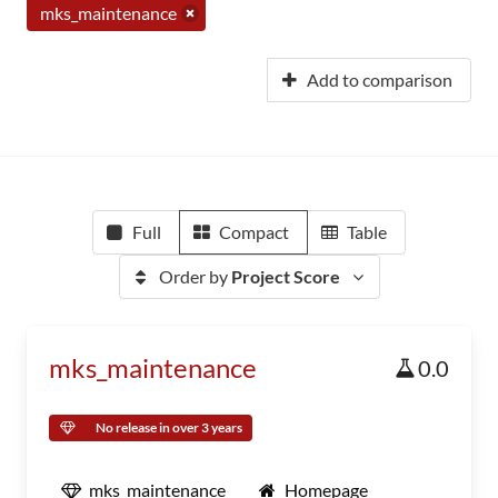
mks_maintenance
Add to comparison
Full
Compact
Table
Order by
Project Score
mks_maintenance
0.0
No release in over 3 years
mks_maintenance
Homepage