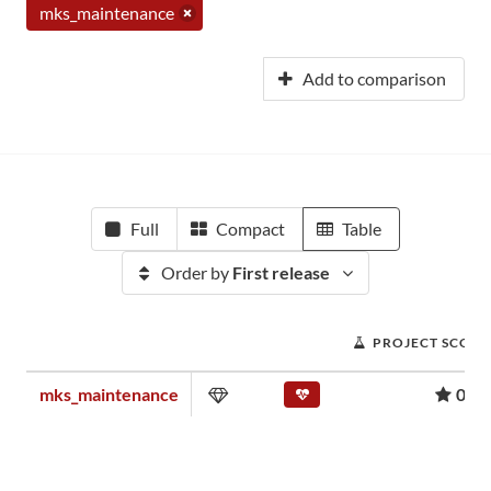
mks_maintenance
Add to comparison
Full
Compact
Table
Order by
First release
PROJECT SCORE
mks_maintenance
0.00