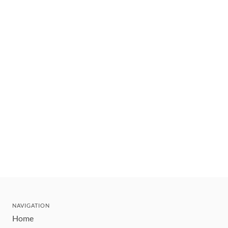
NAVIGATION
Home