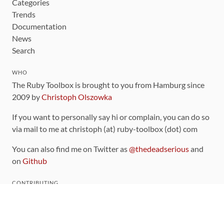
Categories
Trends
Documentation
News
Search
WHO
The Ruby Toolbox is brought to you from Hamburg since
2009 by
Christoph Olszowka
If you want to personally say hi or complain, you can do so
via mail to me at christoph (at) ruby-toolbox (dot) com
You can also find me on Twitter as
@thedeadserious
and
on
Github
CONTRIBUTING
You can find the source code for this site
on github
.
The categorization of gems is handled via the
catalog
,