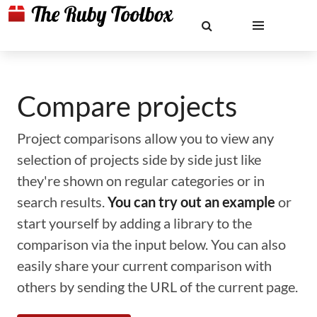
Compare projects
Project comparisons allow you to view any
selection of projects side by side just like
they're shown on regular categories or in
search results.
You can try out an example
or
start yourself by adding a library to the
comparison via the input below. You can also
easily share your current comparison with
others by sending the URL of the current page.