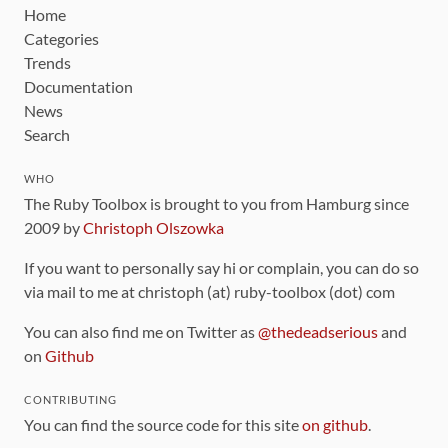
Home
Categories
Trends
Documentation
News
Search
WHO
The Ruby Toolbox is brought to you from Hamburg since
2009 by
Christoph Olszowka
If you want to personally say hi or complain, you can do so
via mail to me at christoph (at) ruby-toolbox (dot) com
You can also find me on Twitter as
@thedeadserious
and
on
Github
CONTRIBUTING
You can find the source code for this site
on github
.