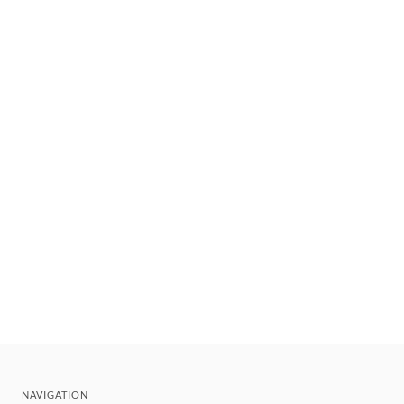
NAVIGATION