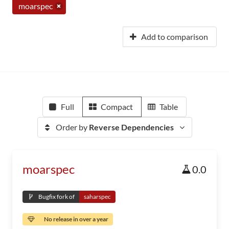
moarspec
Add to comparison
Full
Compact
Table
Order by
Reverse Dependencies
moarspec
0.0
Bugfix fork of
saharspec
No release in over a year