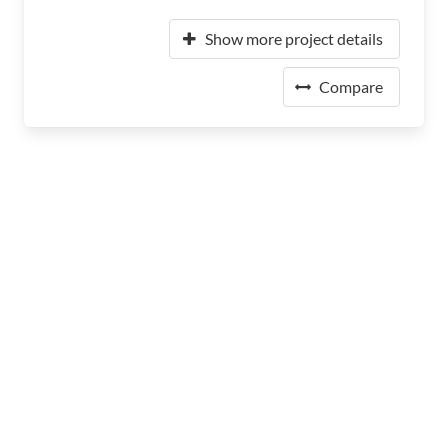
Show more project details
Compare