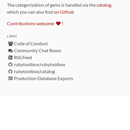
The categorization of gems is handled via the
catalog
,
which you can also find
on Github
Contributions welcome
!
LINKS
Code of Conduct
Community Chat Room
RSS Feed
rubytoolbox/rubytoolbox
rubytoolbox/catalog
Production Database Exports
Sponsors
DEVELOPMENT FUNDED BY