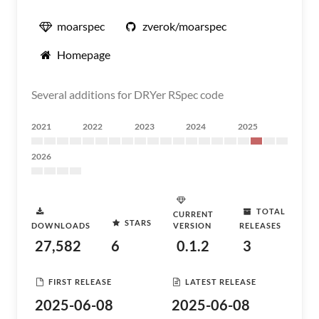
moarspec
zverok/moarspec
Homepage
Several additions for DRYer RSpec code
2021
2022
2023
2024
2025
2026
TOTAL
CURRENT
STARS
DOWNLOADS
VERSION
RELEASES
27,582
6
0.1.2
3
FIRST RELEASE
LATEST RELEASE
2025-06-08
2025-06-08