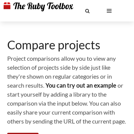
Compare projects
Project comparisons allow you to view any
selection of projects side by side just like
they're shown on regular categories or in
search results.
You can try out an example
or
start yourself by adding a library to the
comparison via the input below. You can also
easily share your current comparison with
others by sending the URL of the current page.