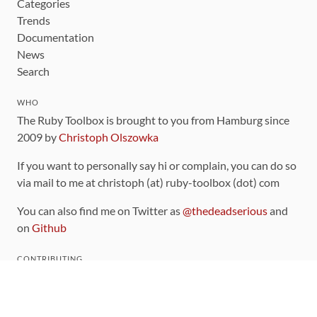
Categories
Trends
Documentation
News
Search
WHO
The Ruby Toolbox is brought to you from Hamburg since
2009 by
Christoph Olszowka
If you want to personally say hi or complain, you can do so
via mail to me at christoph (at) ruby-toolbox (dot) com
You can also find me on Twitter as
@thedeadserious
and
on
Github
CONTRIBUTING
You can find the source code for this site
on github
.
The categorization of gems is handled via the
catalog
,