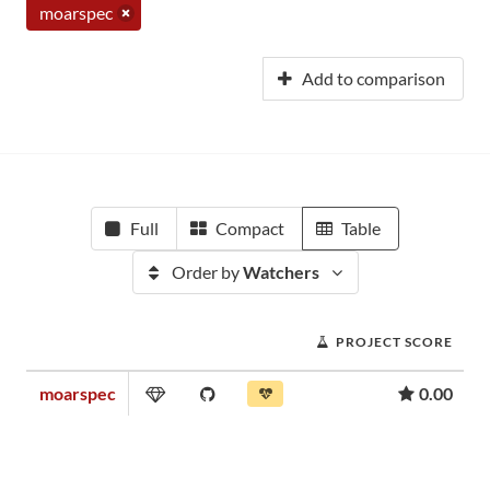
moarspec
Add to comparison
Full
Compact
Table
Order by
Watchers
PROJECT SCORE
moarspec
0.00