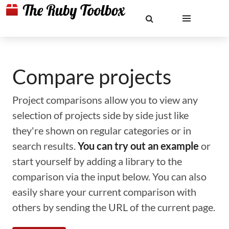
Compare projects
Project comparisons allow you to view any
selection of projects side by side just like
they're shown on regular categories or in
search results.
You can try out an example
or
start yourself by adding a library to the
comparison via the input below. You can also
easily share your current comparison with
others by sending the URL of the current page.