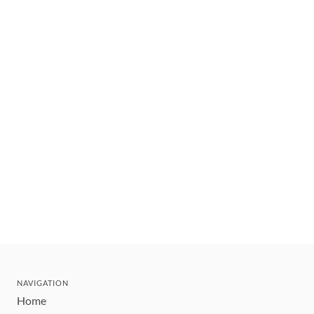
NAVIGATION
Home