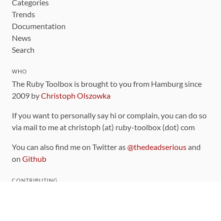
Categories
Trends
Documentation
News
Search
WHO
The Ruby Toolbox is brought to you from Hamburg since
2009 by
Christoph Olszowka
If you want to personally say hi or complain, you can do so
via mail to me at christoph (at) ruby-toolbox (dot) com
You can also find me on Twitter as
@thedeadserious
and
on
Github
CONTRIBUTING
You can find the source code for this site
on github
.
The categorization of gems is handled via the
catalog
,