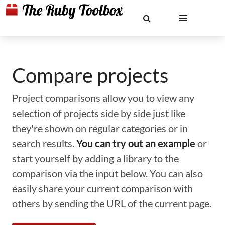
Compare projects
Project comparisons allow you to view any
selection of projects side by side just like
they're shown on regular categories or in
search results.
You can try out an example
or
start yourself by adding a library to the
comparison via the input below. You can also
easily share your current comparison with
others by sending the URL of the current page.