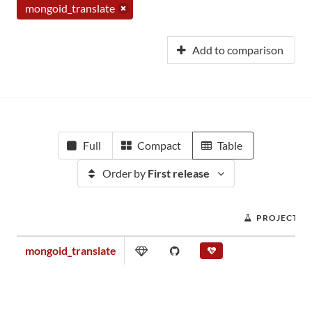
mongoid_translate
Add to comparison
Full
Compact
Table
Order by
First release
PROJECT S
mongoid_translate