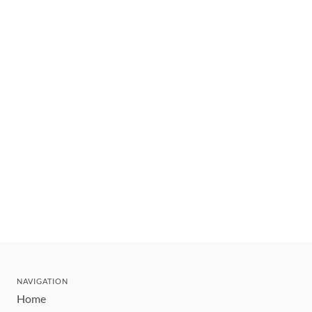
NAVIGATION
Home