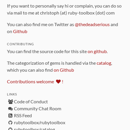
If you want to personally say hi or complain, you can do so
via mail to me at christoph (at) ruby-toolbox (dot) com
You can also find me on Twitter as
@thedeadserious
and
on
Github
CONTRIBUTING
You can find the source code for this site
on github
.
The categorization of gems is handled via the
catalog
,
which you can also find
on Github
Contributions welcome
!
LINKS
Code of Conduct
Community Chat Room
RSS Feed
rubytoolbox/rubytoolbox
rubytoolbox/catalog