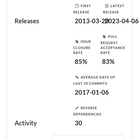
FIRST
LATEST
RELEASE
RELEASE
Releases
2013-03-20
2023-04-06
PULL
ISSUE
REQUEST
CLOSURE
ACCEPTANCE
RATE
RATE
85%
83%
AVERAGE DATE OF
LAST 50 COMMITS
2017-01-06
REVERSE
DEPENDENCIES
Activity
30