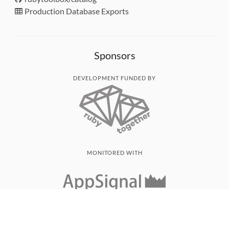
Production Database Exports
Sponsors
DEVELOPMENT FUNDED BY
MONITORED WITH
THANK YOU!