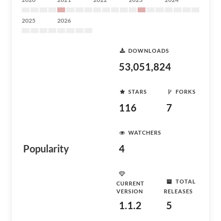
2025
2026
DOWNLOADS
53,051,824
STARS
FORKS
116
7
WATCHERS
Popularity
4
TOTAL
CURRENT
VERSION
RELEASES
1.1.2
5