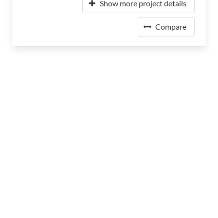
Show more project details
Compare