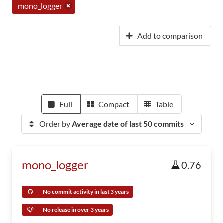
mono_logger
Add to comparison
Full
Compact
Table
Order by
Average date of last 50 commits
mono_logger
0.76
No commit activity in last 3 years
No release in over 3 years