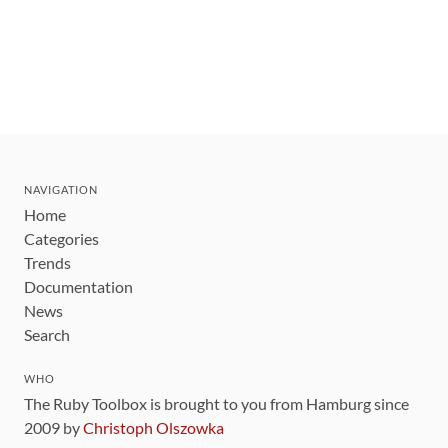
NAVIGATION
Home
Categories
Trends
Documentation
News
Search
WHO
The Ruby Toolbox is brought to you from Hamburg since
2009 by
Christoph Olszowka