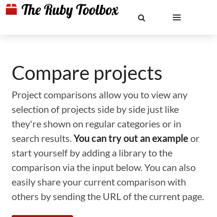
Compare projects
Project comparisons allow you to view any
selection of projects side by side just like
they're shown on regular categories or in
search results.
You can try out an example
or
start yourself by adding a library to the
comparison via the input below. You can also
easily share your current comparison with
others by sending the URL of the current page.