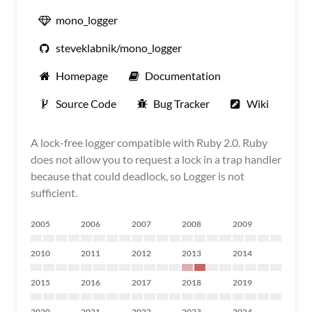
mono_logger
steveklabnik/mono_logger
Homepage
Documentation
Source Code
Bug Tracker
Wiki
A lock-free logger compatible with Ruby 2.0. Ruby
does not allow you to request a lock in a trap handler
because that could deadlock, so Logger is not
sufficient.
2005
2006
2007
2008
2009
2010
2011
2012
2013
2014
2015
2016
2017
2018
2019
2020
2021
2022
2023
2024