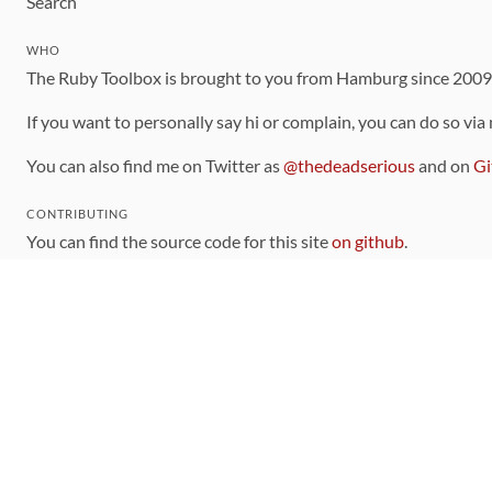
Search
WHO
The Ruby Toolbox is brought to you from Hamburg since 200
If you want to personally say hi or complain, you can do so via
You can also find me on Twitter as
@thedeadserious
and on
Gi
CONTRIBUTING
You can find the source code for this site
on github
.
The categorization of gems is handled via the
catalog
, which y
Contributions welcome
!
LINKS
Code of Conduct
Community Chat Room
RSS Feed
rubytoolbox/rubytoolbox