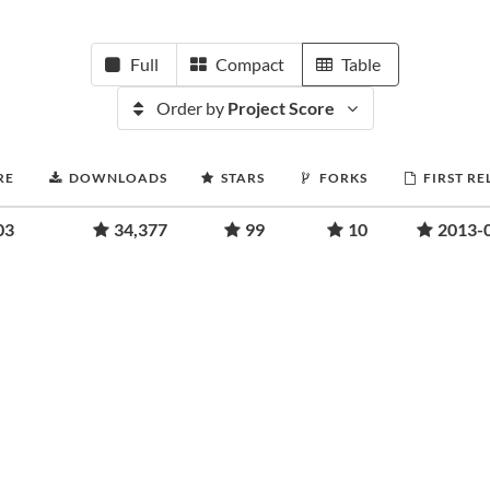
Full
Compact
Table
Order by
Project Score
RE
DOWNLOADS
STARS
FORKS
FIRST RE
03
34,377
99
10
2013-