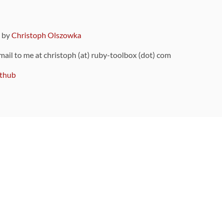
9 by
Christoph Olszowka
 mail to me at christoph (at) ruby-toolbox (dot) com
thub
ou can also find
on Github