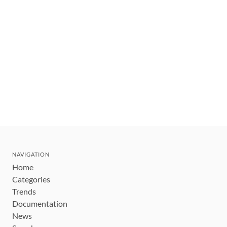
NAVIGATION
Home
Categories
Trends
Documentation
News