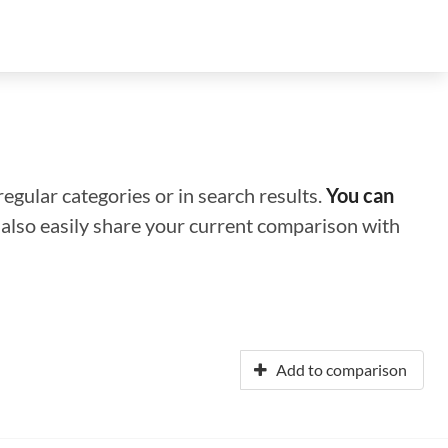
regular categories or in search results.
You can
n also easily share your current comparison with
Add to comparison