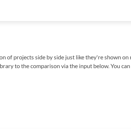
n of projects side by side just like they're shown on 
library to the comparison via the input below. You ca