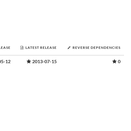
LEASE
LATEST RELEASE
REVERSE DEPENDENCIES
05-12
2013-07-15
0