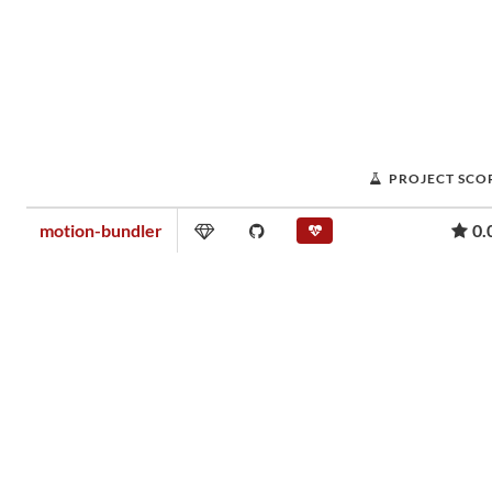
PROJECT SCO
motion-bundler
0.