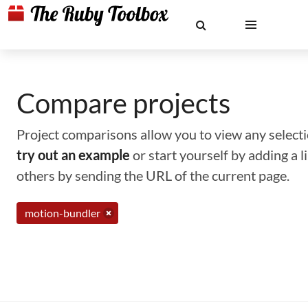
Compare projects
Project comparisons allow you to view any selectio
try out an example
or start yourself by adding a 
others by sending the URL of the current page.
motion-bundler