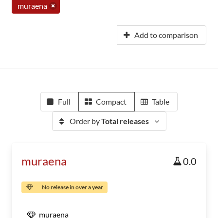
muraena
Add to comparison
Full
Compact
Table
Order by
Total releases
muraena
0.0
No release in over a year
muraena