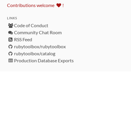
Contributions welcome
!
LINKS
Code of Conduct
Community Chat Room
RSS Feed
rubytoolbox/rubytoolbox
rubytoolbox/catalog
Production Database Exports
Sponsors
DEVELOPMENT FUNDED BY