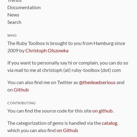
Documentation
News
Search
WHO
The Ruby Toolbox is brought to you from Hamburg since
2009 by
Christoph Olszowka
If you want to personally say hi or complain, you can do so
via mail to me at christoph (at) ruby-toolbox (dot) com
You can also find me on Twitter as
@thedeadserious
and
on
Github
CONTRIBUTING
You can find the source code for this site
on github
.
The categorization of gems is handled via the
catalog
,
which you can also find
on Github