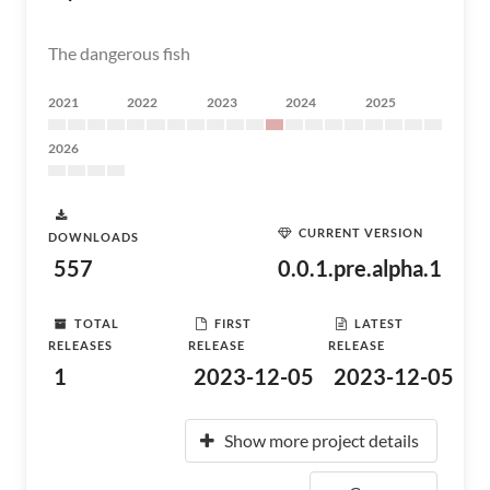
The dangerous fish
2021
2022
2023
2024
2025
2026
CURRENT VERSION
DOWNLOADS
557
0.0.1.pre.alpha.1
TOTAL
FIRST
LATEST
RELEASES
RELEASE
RELEASE
1
2023-12-05
2023-12-05
Show more project details