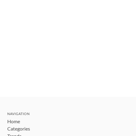
NAVIGATION
Home
Categories
Trends