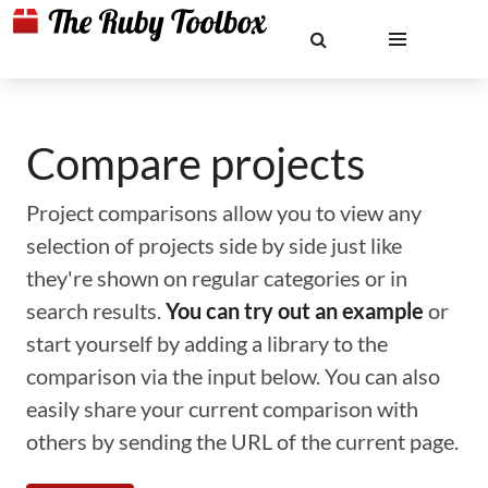
Compare projects
Project comparisons allow you to view any
selection of projects side by side just like
they're shown on regular categories or in
search results.
You can try out an example
or
start yourself by adding a library to the
comparison via the input below. You can also
easily share your current comparison with
others by sending the URL of the current page.