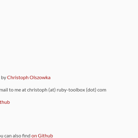
9 by
Christoph Olszowka
 mail to me at christoph (at) ruby-toolbox (dot) com
thub
ou can also find
on Github