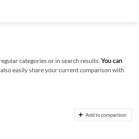
regular categories or in search results.
You can
n also easily share your current comparison with
Add to comparison