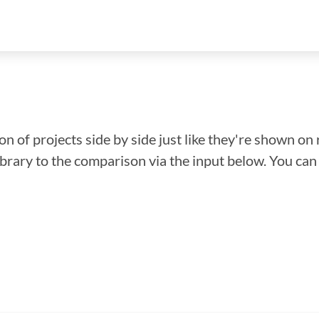
n of projects side by side just like they're shown on 
library to the comparison via the input below. You ca