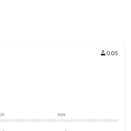
0.05
025
2026