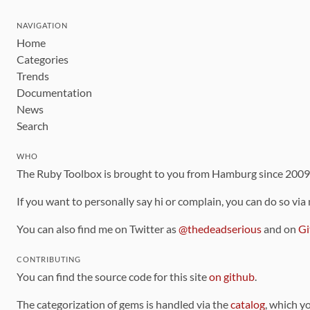
NAVIGATION
Home
Categories
Trends
Documentation
News
Search
WHO
The Ruby Toolbox is brought to you from Hamburg since 200
If you want to personally say hi or complain, you can do so via
You can also find me on Twitter as
@thedeadserious
and on
Gi
CONTRIBUTING
You can find the source code for this site
on github
.
The categorization of gems is handled via the
catalog
, which y