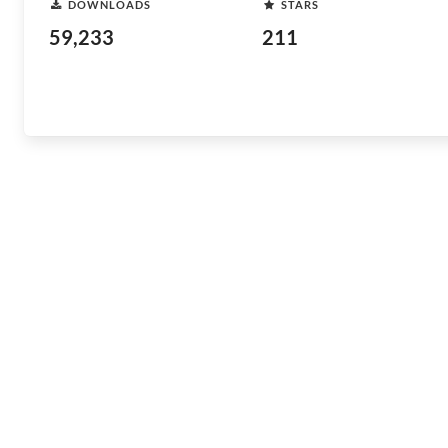
DOWNLOADS
STARS
59,233
211