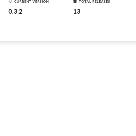
CURRENT VERSION
TOTAL RELEASES
0.3.2
13