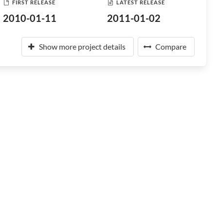
FIRST RELEASE
LATEST RELEASE
2010-01-11
2011-01-02
Show more project details
Compare