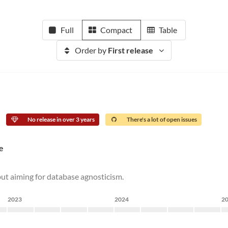
Full
Compact
Table
Order by
First release
No release in over 3 years
There's a lot of open issues
e
ut aiming for database agnosticism.
2023
2024
2