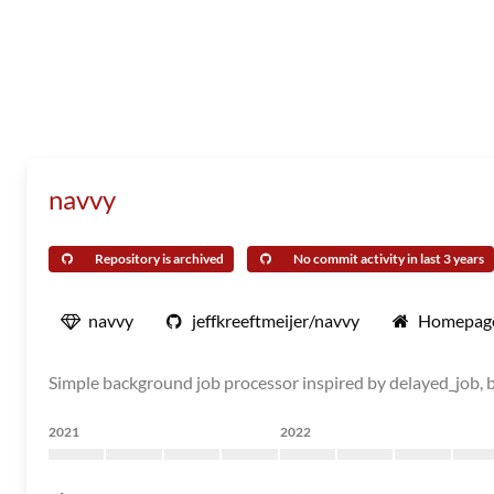
navvy
Repository is archived
No commit activity in last 3 years
navvy
jeffkreeftmeijer/navvy
Homepag
Simple background job processor inspired by delayed_job, b
2021
2022