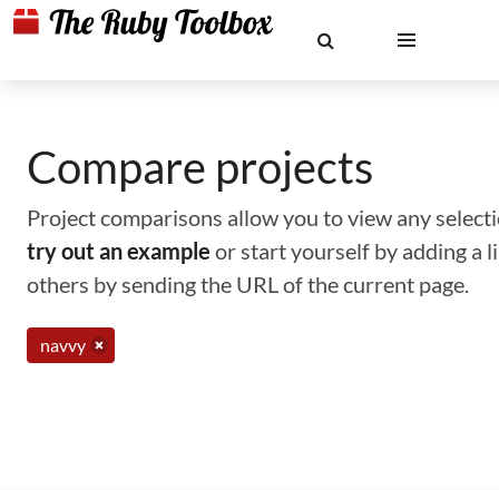
Compare projects
Project comparisons allow you to view any selectio
try out an example
or start yourself by adding a 
others by sending the URL of the current page.
navvy