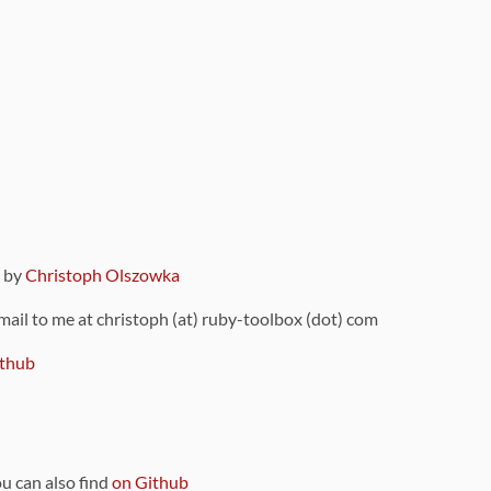
9 by
Christoph Olszowka
 mail to me at christoph (at) ruby-toolbox (dot) com
thub
ou can also find
on Github