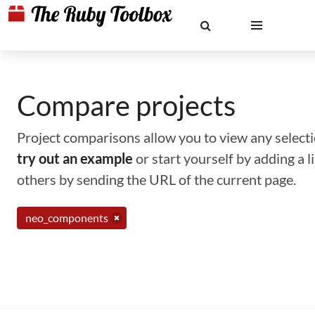
Compare projects
Project comparisons allow you to view any selectio
try out an example
or start yourself by adding a 
others by sending the URL of the current page.
neo_components