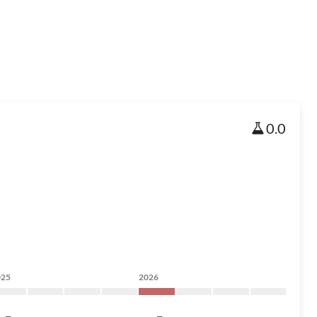
0.0
025
2026