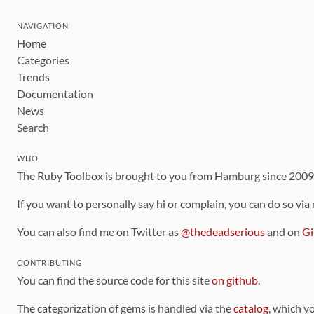
NAVIGATION
Home
Categories
Trends
Documentation
News
Search
WHO
The Ruby Toolbox is brought to you from Hamburg since 200
If you want to personally say hi or complain, you can do so via
You can also find me on Twitter as
@thedeadserious
and on
Gi
CONTRIBUTING
You can find the source code for this site
on github
.
The categorization of gems is handled via the
catalog
, which y