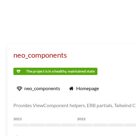
neo_components
The project is in a healthy, maintained state
neo_components
Homepage
Provides ViewComponent helpers, ERB partials, Tailwind CSS
2021
2022