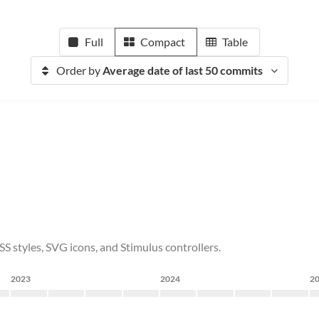
Full
Compact
Table
Order by
Average date of last 50 commits
 styles, SVG icons, and Stimulus controllers.
2023
2024
2