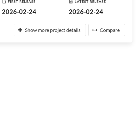
FIRST RELEASE
LATEST RELEASE
2026-02-24
2026-02-24
Show more project details
Compare