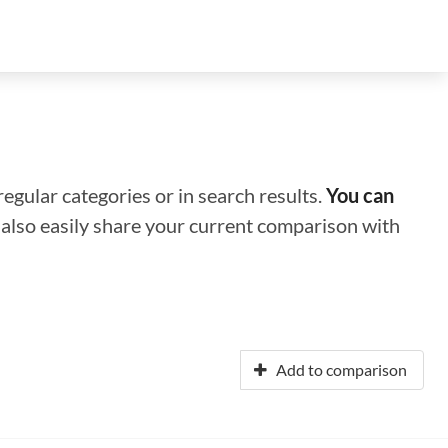
regular categories or in search results.
You can
n also easily share your current comparison with
Add to comparison