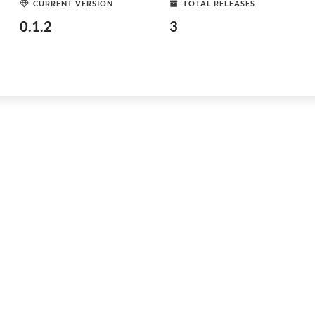
CURRENT VERSION
TOTAL RELEASES
0.1.2
3