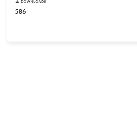
DOWNLOADS
586