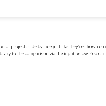
n of projects side by side just like they're shown on 
library to the comparison via the input below. You ca