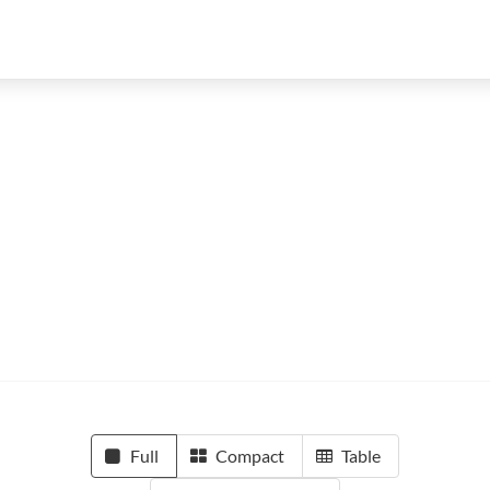
Full
Compact
Table