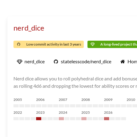
nerd_dice
Low commit activity in last 3 years
A long-lived project tha
nerd_dice
statelesscode/nerd_dice
Hom
Nerd dice allows you to roll polyhedral dice and add bonuse
as rolling 4d6 and dropping the lowest for ability scores or
2005
2006
2007
2008
2009
2010
2022
2023
2024
2025
2026