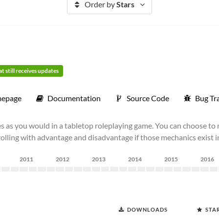
Order by
Stars
t still receives updates
epage
Documentation
Source Code
Bug Tr
s as you would in a tabletop roleplaying game. You can choose to r
 rolling with advantage and disadvantage if those mechanics exist 
2011
2012
2013
2014
2015
2016
DOWNLOADS
STA