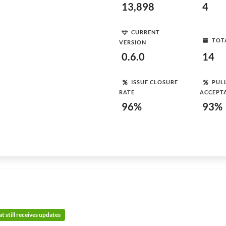
13,898
4
CURRENT
TOT
VERSION
0.6.0
14
ISSUE CLOSURE
PUL
RATE
ACCEPT
96%
93%
t still receives updates