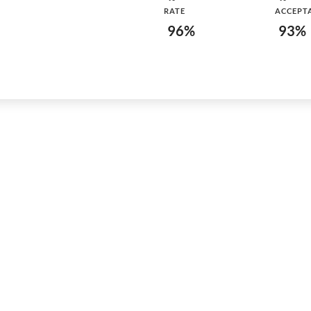
RATE
ACCEPT
96%
93%