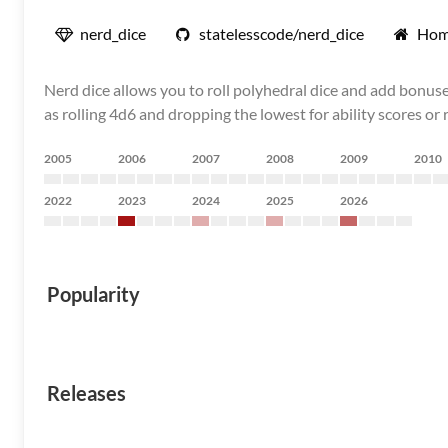
nerd_dice
statelesscode/nerd_dice
Hom
Nerd dice allows you to roll polyhedral dice and add bonuse
as rolling 4d6 and dropping the lowest for ability scores or
2005
2006
2007
2008
2009
2010
2022
2023
2024
2025
2026
Popularity
Releases