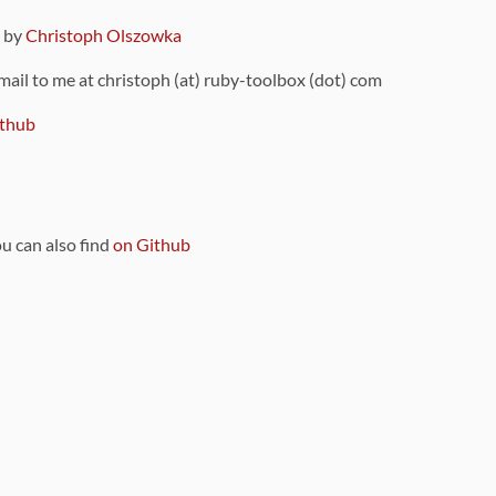
9 by
Christoph Olszowka
 mail to me at christoph (at) ruby-toolbox (dot) com
thub
ou can also find
on Github