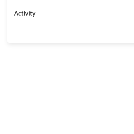
Activity