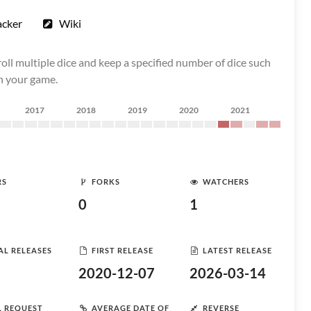
acker
Wiki
oll multiple dice and keep a specified number of dice such
in your game.
2017
2018
2019
2020
2021
RS
FORKS
WATCHERS
0
1
AL RELEASES
FIRST RELEASE
LATEST RELEASE
2020-12-07
2026-03-14
L REQUEST
AVERAGE DATE OF
REVERSE