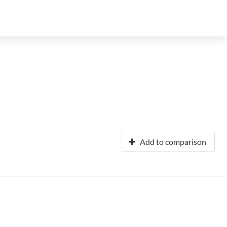
Add to comparison