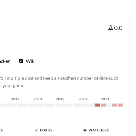
0.0
acker
Wiki
oll multiple dice and keep a specified number of dice such
in your game.
2017
2018
2019
2020
2021
RS
FORKS
WATCHERS