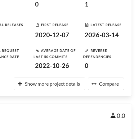
0
1
AL RELEASES
FIRST RELEASE
LATEST RELEASE
2020-12-07
2026-03-14
L REQUEST
AVERAGE DATE OF
REVERSE
ANCE RATE
LAST 50 COMMITS
DEPENDENCIES
2022-10-26
0
Show more project details
Compare
0.0