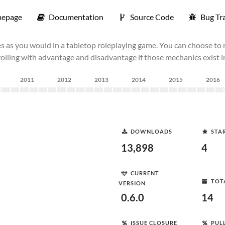
epage
Documentation
Source Code
Bug Tr
s as you would in a tabletop roleplaying game. You can choose to r
 rolling with advantage and disadvantage if those mechanics exist 
2011
2012
2013
2014
2015
2016
DOWNLOADS
STA
13,898
4
CURRENT
TOT
VERSION
0.6.0
14
ISSUE CLOSURE
PUL