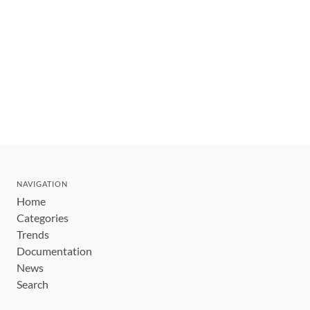
NAVIGATION
Home
Categories
Trends
Documentation
News
Search