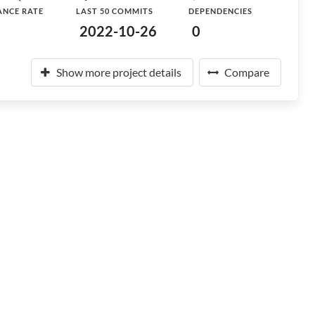
ANCE RATE
LAST 50 COMMITS
DEPENDENCIES
2022-10-26
0
Show more project details
Compare