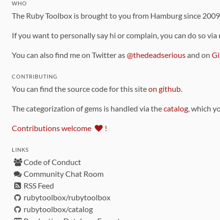
WHO
The Ruby Toolbox is brought to you from Hamburg since 200
If you want to personally say hi or complain, you can do so via
You can also find me on Twitter as
@thedeadserious
and on
Gi
CONTRIBUTING
You can find the source code for this site
on github
.
The categorization of gems is handled via the
catalog
, which y
Contributions welcome
!
LINKS
Code of Conduct
Community Chat Room
RSS Feed
rubytoolbox/rubytoolbox
rubytoolbox/catalog