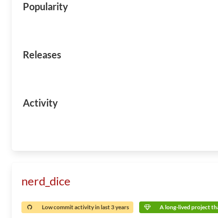
Popularity
Releases
Activity
nerd_dice
Low commit activity in last 3 years
A long-lived project tha