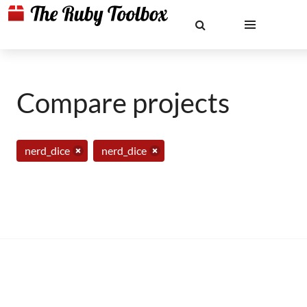
Compare projects
nerd_dice
nerd_dice