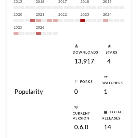
2015
2016
2017
2018
2019
2020
2021
2022
2023
2024
2025
2026
DOWNLOADS
STARS
13,917
4
FORKS
WATCHERS
Popularity
0
1
TOTAL
CURRENT
VERSION
RELEASES
0.6.0
14