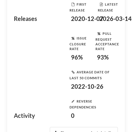
FIRST
LATEST
RELEASE
RELEASE
Releases
2020-12-07
2026-03-14
PULL
ISSUE
REQUEST
CLOSURE
ACCEPTANCE
RATE
RATE
96%
93%
AVERAGE DATE OF
LAST 50 COMMITS
2022-10-26
REVERSE
DEPENDENCIES
Activity
0