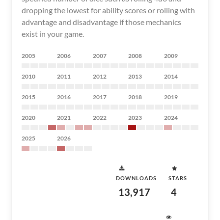
dropping the lowest for ability scores or rolling with
advantage and disadvantage if those mechanics
exist in your game.
2005
2006
2007
2008
2009
2010
2011
2012
2013
2014
2015
2016
2017
2018
2019
2020
2021
2022
2023
2024
2025
2026
DOWNLOADS
STARS
13,917
4