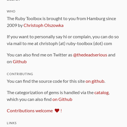
WHO
The Ruby Toolbox is brought to you from Hamburg since
2009 by
Christoph Olszowka
If you want to personally say hi or complain, you can do so
via mail to me at christoph (at) ruby-toolbox (dot) com
You can also find me on Twitter as
@thedeadserious
and
on
Github
CONTRIBUTING
You can find the source code for this site
on github
.
The categorization of gems is handled via the
catalog
,
which you can also find
on Github
Contributions welcome
!
LINKS