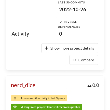
LAST 50 COMMITS
2022-10-26
REVERSE
DEPENDENCIES
Activity
0
Show more project details
Compare
nerd_dice
0.0
Low commit activity in last 3 years
A long-lived project that still receives updates