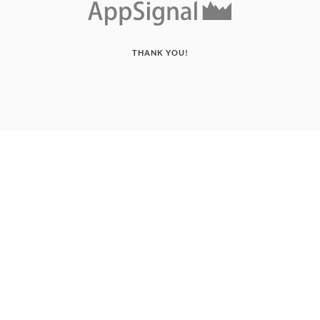
THANK YOU!