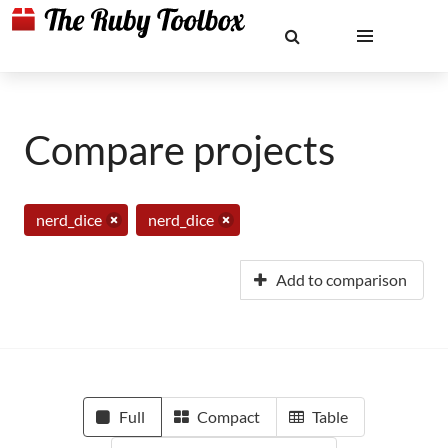
Compare projects
nerd_dice
nerd_dice
Add to comparison
Full
Compact
Table