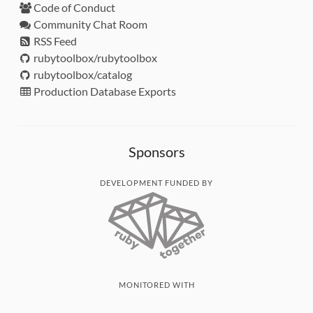
Code of Conduct
Community Chat Room
RSS Feed
rubytoolbox/rubytoolbox
rubytoolbox/catalog
Production Database Exports
Sponsors
DEVELOPMENT FUNDED BY
MONITORED WITH