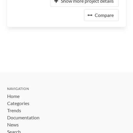
Show more project details
Compare
NAVIGATION
Home
Categories
Trends
Documentation
News
Search