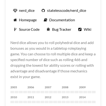
nerd_dice
statelesscode/nerd_dice
Homepage
Documentation
Source Code
Bug Tracker
Wiki
Nerd dice allows you to roll polyhedral dice and add
bonuses as you would in a tabletop roleplaying
game. You can choose to roll multiple dice and keep a
specified number of dice such as rolling 4d6 and
dropping the lowest for ability scores or rolling with
advantage and disadvantage if those mechanics
exist in your game.
2005
2006
2007
2008
2009
2010
2011
2012
2013
2014