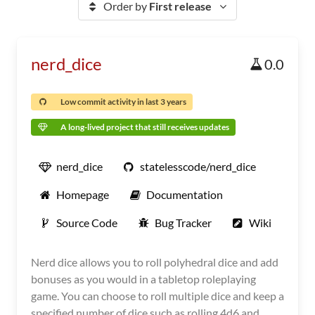
Order by
First release
nerd_dice
0.0
Low commit activity in last 3 years
A long-lived project that still receives updates
nerd_dice
statelesscode/nerd_dice
Homepage
Documentation
Source Code
Bug Tracker
Wiki
Nerd dice allows you to roll polyhedral dice and add
bonuses as you would in a tabletop roleplaying
game. You can choose to roll multiple dice and keep a
specified number of dice such as rolling 4d6 and