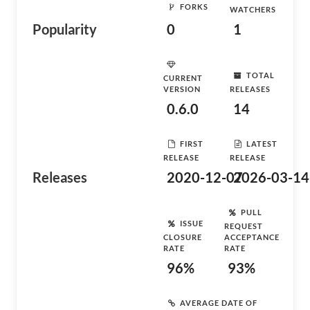
FORKS
WATCHERS
Popularity
0
1
TOTAL
CURRENT
VERSION
RELEASES
0.6.0
14
FIRST
LATEST
RELEASE
RELEASE
Releases
2020-12-07
2026-03-14
PULL
ISSUE
REQUEST
CLOSURE
ACCEPTANCE
RATE
RATE
96%
93%
AVERAGE DATE OF