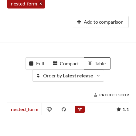
nested_form
Add to comparison
Full
Compact
Table
Order by
Latest release
PROJECT SCORE
nested_form
1.13