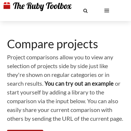
Compare projects
Project comparisons allow you to view any
selection of projects side by side just like
they're shown on regular categories or in
search results.
You can try out an example
or
start yourself by adding a library to the
comparison via the input below. You can also
easily share your current comparison with
others by sending the URL of the current page.