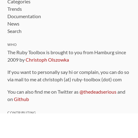
Categories
Trends
Documentation
News
Search
WHO
The Ruby Toolbox is brought to you from Hamburg since
2009 by
Christoph Olszowka
If you want to personally say hi or complain, you can do so
via mail to me at christoph (at) ruby-toolbox (dot) com
You can also find me on Twitter as
@thedeadserious
and
on
Github
CONTRIBUTING
You can find the source code for this site
on github
.
The categorization of gems is handled via the
catalog
,