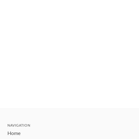
NAVIGATION
Home