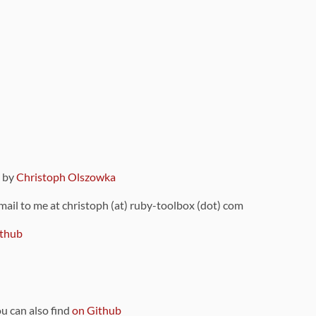
9 by
Christoph Olszowka
 mail to me at christoph (at) ruby-toolbox (dot) com
thub
ou can also find
on Github