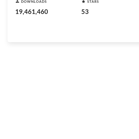
DOWNLOADS
STARS
19,461,460
53