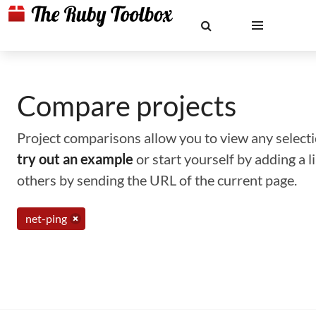
Compare projects
Project comparisons allow you to view any selectio
try out an example
or start yourself by adding a 
others by sending the URL of the current page.
net-ping