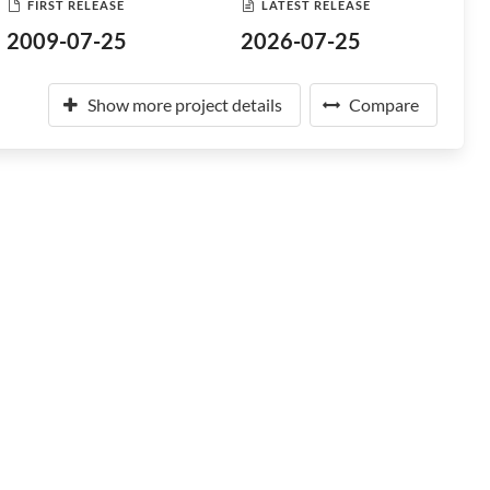
FIRST RELEASE
LATEST RELEASE
2009-07-25
2026-07-25
Show more project details
Compare