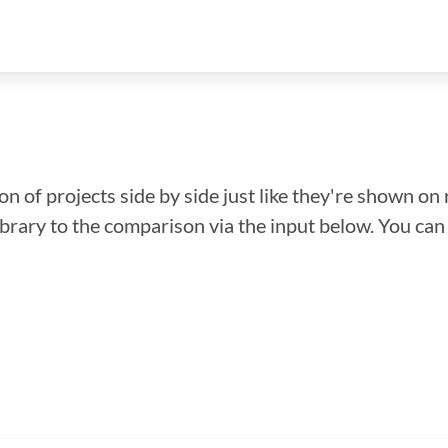
n of projects side by side just like they're shown on 
library to the comparison via the input below. You ca