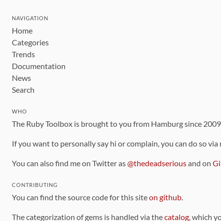
NAVIGATION
Home
Categories
Trends
Documentation
News
Search
WHO
The Ruby Toolbox is brought to you from Hamburg since 200
If you want to personally say hi or complain, you can do so via
You can also find me on Twitter as
@thedeadserious
and on
Gi
CONTRIBUTING
You can find the source code for this site
on github
.
The categorization of gems is handled via the
catalog
, which y