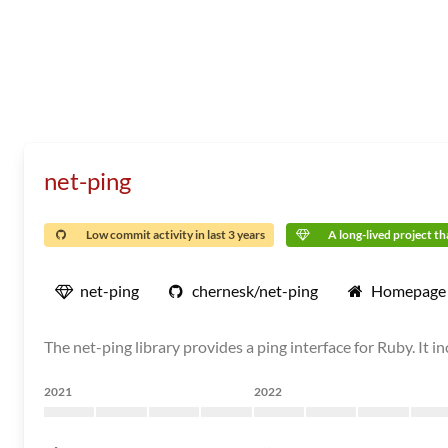
net-ping
Low commit activity in last 3 years
A long-lived project tha
net-ping
chernesk/net-ping
Homepage
The net-ping library provides a ping interface for Ruby. I
2021
2022