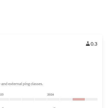
0.3
and external ping classes.
025
2026