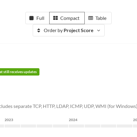
Full
Compact
Table
Order by
Project Score
t still receives updates
t includes separate TCP, HTTP, LDAP, ICMP, UDP, WMI (for Windows) 
2023
2024
2