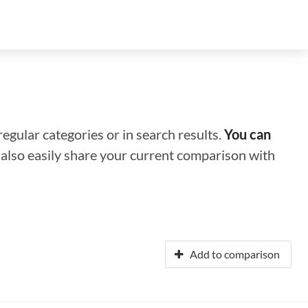
regular categories or in search results.
You can
n also easily share your current comparison with
Add to comparison