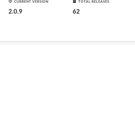
CURRENT VERSION
TOTAL RELEASES
2.0.9
62