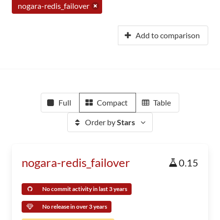
nogara-redis_failover
Add to comparison
Full
Compact
Table
Order by
Stars
nogara-redis_failover
0.15
No commit activity in last 3 years
No release in over 3 years