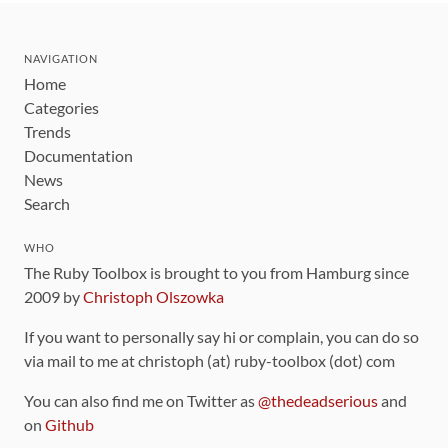
NAVIGATION
Home
Categories
Trends
Documentation
News
Search
WHO
The Ruby Toolbox is brought to you from Hamburg since
2009 by
Christoph Olszowka
If you want to personally say hi or complain, you can do so
via mail to me at christoph (at) ruby-toolbox (dot) com
You can also find me on Twitter as
@thedeadserious
and
on
Github