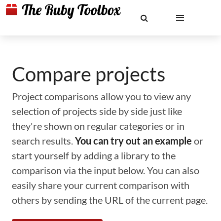
Compare projects
Project comparisons allow you to view any
selection of projects side by side just like
they're shown on regular categories or in
search results.
You can try out an example
or
start yourself by adding a library to the
comparison via the input below. You can also
easily share your current comparison with
others by sending the URL of the current page.