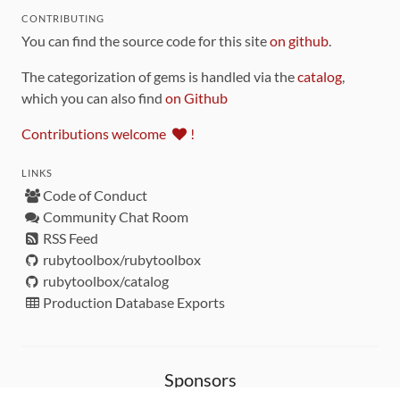
CONTRIBUTING
You can find the source code for this site
on github
.
The categorization of gems is handled via the
catalog
,
which you can also find
on Github
Contributions welcome
!
LINKS
Code of Conduct
Community Chat Room
RSS Feed
rubytoolbox/rubytoolbox
rubytoolbox/catalog
Production Database Exports
Sponsors