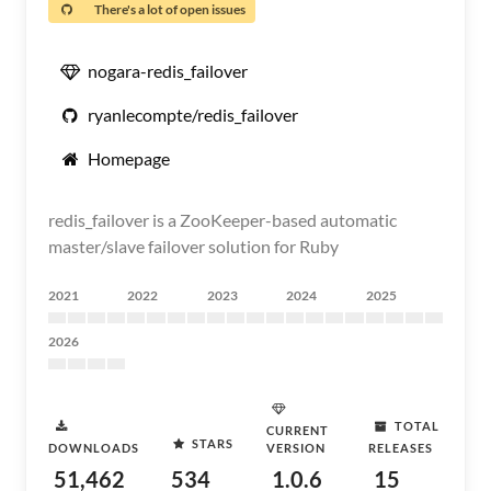
There's a lot of open issues
nogara-redis_failover
ryanlecompte/redis_failover
Homepage
redis_failover is a ZooKeeper-based automatic
master/slave failover solution for Ruby
2021
2022
2023
2024
2025
2026
TOTAL
CURRENT
STARS
DOWNLOADS
VERSION
RELEASES
51,462
534
1.0.6
15