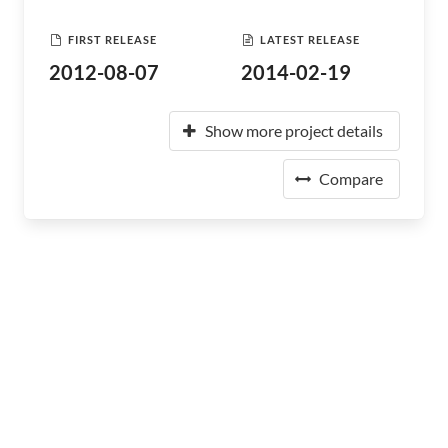
FIRST RELEASE
LATEST RELEASE
2012-08-07
2014-02-19
Show more project details
Compare