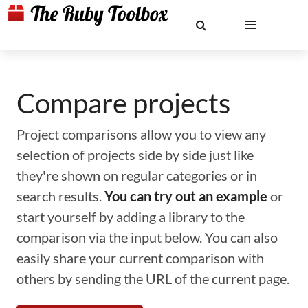
Compare projects
Project comparisons allow you to view any
selection of projects side by side just like
they're shown on regular categories or in
search results.
You can try out an example
or
start yourself by adding a library to the
comparison via the input below. You can also
easily share your current comparison with
others by sending the URL of the current page.