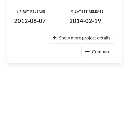
FIRST RELEASE
LATEST RELEASE
2012-08-07
2014-02-19
Show more project details
Compare