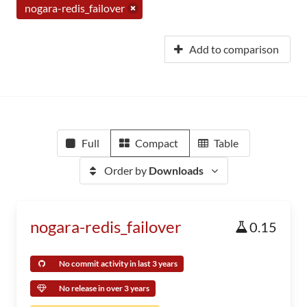
nogara-redis_failover
Add to comparison
Full
Compact
Table
Order by
Downloads
nogara-redis_failover
0.15
No commit activity in last 3 years
No release in over 3 years