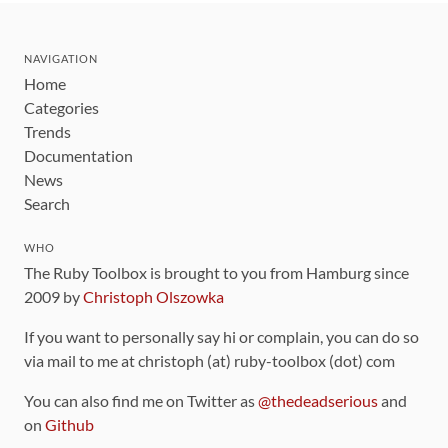
NAVIGATION
Home
Categories
Trends
Documentation
News
Search
WHO
The Ruby Toolbox is brought to you from Hamburg since
2009 by
Christoph Olszowka
If you want to personally say hi or complain, you can do so
via mail to me at christoph (at) ruby-toolbox (dot) com
You can also find me on Twitter as
@thedeadserious
and
on
Github