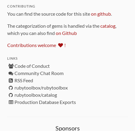
CONTRIBUTING
You can find the source code for this site
on github
.
The categorization of gems is handled via the
catalog
,
which you can also find
on Github
Contributions welcome
!
LINKS
Code of Conduct
Community Chat Room
RSS Feed
rubytoolbox/rubytoolbox
rubytoolbox/catalog
Production Database Exports
Sponsors