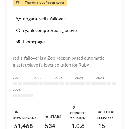
There's a lot of open issues
nogara-redis_failover
ryanlecompte/redis_failover
Homepage
redis_failover is a ZooKeeper-based automatic
master/slave failover solution for Ruby
2021
2022
2023
2024
2025
2026
TOTAL
CURRENT
STARS
DOWNLOADS
VERSION
RELEASES
51,468
534
1.0.6
15