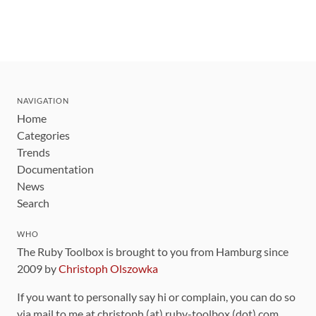
NAVIGATION
Home
Categories
Trends
Documentation
News
Search
WHO
The Ruby Toolbox is brought to you from Hamburg since
2009 by
Christoph Olszowka
If you want to personally say hi or complain, you can do so
via mail to me at christoph (at) ruby-toolbox (dot) com