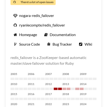
There's a lot of open issues
nogara-redis_failover
ryanlecompte/redis_failover
Homepage
Documentation
Source Code
Bug Tracker
Wiki
redis_failover is a ZooKeeper-based automatic
master/slave failover solution for Ruby
2005
2006
2007
2008
2009
2010
2011
2012
2013
2014
2015
2016
2017
2018
2019
2020
2021
2022
2023
2024