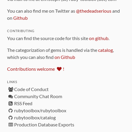
You can also find me on Twitter as
@thedeadserious
and
on
Github
CONTRIBUTING
You can find the source code for this site
on github
.
The categorization of gems is handled via the
catalog
,
which you can also find
on Github
Contributions welcome
!
LINKS
Code of Conduct
Community Chat Room
RSS Feed
rubytoolbox/rubytoolbox
rubytoolbox/catalog
Production Database Exports