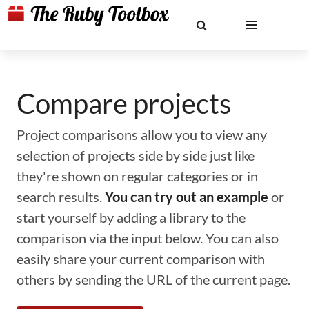
Compare projects
Project comparisons allow you to view any
selection of projects side by side just like
they're shown on regular categories or in
search results.
You can try out an example
or
start yourself by adding a library to the
comparison via the input below. You can also
easily share your current comparison with
others by sending the URL of the current page.