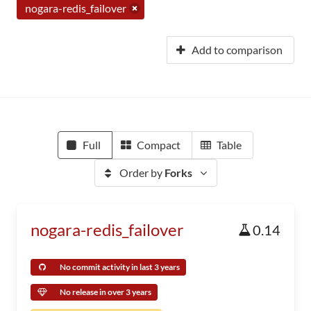
nogara-redis_failover
Add to comparison
Full
Compact
Table
Order by
Forks
nogara-redis_failover
0.14
No commit activity in last 3 years
No release in over 3 years