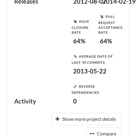
Releases
2012-08-07
2014-02-19
PULL
ISSUE
REQUEST
CLOSURE
ACCEPTANCE
RATE
RATE
64%
64%
AVERAGE DATE OF
LAST 50 COMMITS
2013-05-22
REVERSE
DEPENDENCIES
Activity
0
Show more project details
Compare