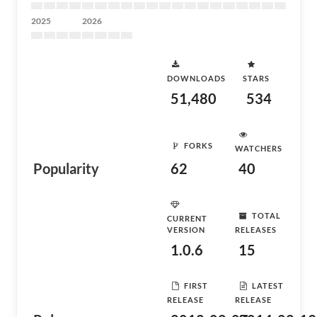
2025
2026
DOWNLOADS
STARS
51,480
534
FORKS
WATCHERS
Popularity
62
40
TOTAL
CURRENT
VERSION
RELEASES
1.0.6
15
FIRST
LATEST
RELEASE
RELEASE