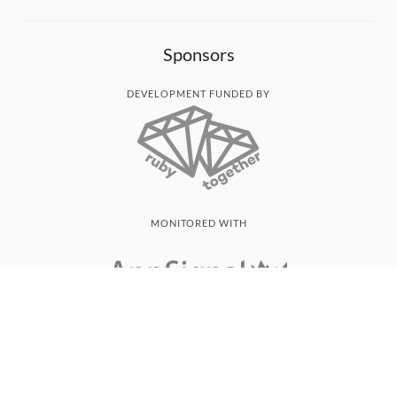
Sponsors
DEVELOPMENT FUNDED BY
MONITORED WITH
THANK YOU!