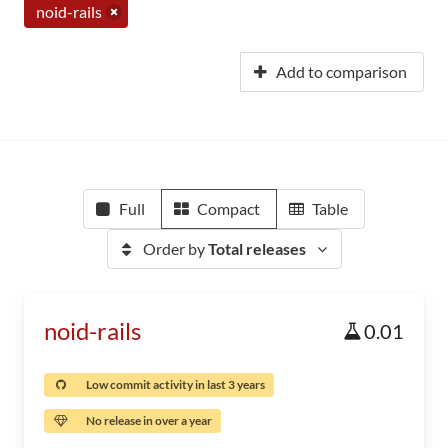
noid-rails
Add to comparison
Full
Compact
Table
Order by
Total releases
noid-rails
0.01
Low commit activity in last 3 years
No release in over a year