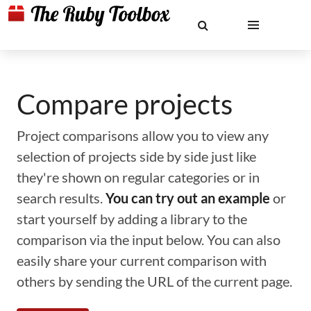
Compare projects
Project comparisons allow you to view any
selection of projects side by side just like
they're shown on regular categories or in
search results.
You can try out an example
or
start yourself by adding a library to the
comparison via the input below. You can also
easily share your current comparison with
others by sending the URL of the current page.