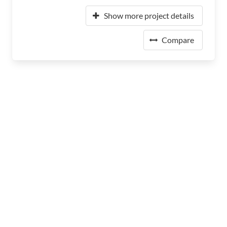
Show more project details
Compare