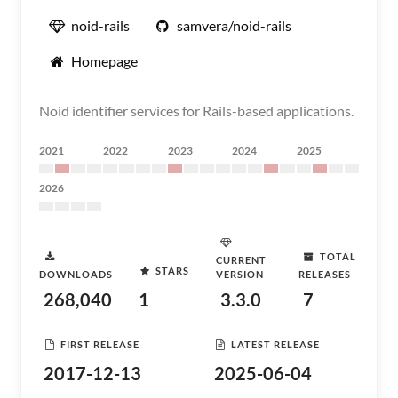
noid-rails
samvera/noid-rails
Homepage
Noid identifier services for Rails-based applications.
2021
2022
2023
2024
2025
2026
TOTAL
CURRENT
STARS
DOWNLOADS
VERSION
RELEASES
268,040
1
3.3.0
7
FIRST RELEASE
LATEST RELEASE
2017-12-13
2025-06-04