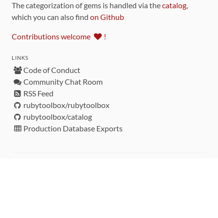
The categorization of gems is handled via the
catalog
,
which you can also find
on Github
Contributions welcome
!
LINKS
Code of Conduct
Community Chat Room
RSS Feed
rubytoolbox/rubytoolbox
rubytoolbox/catalog
Production Database Exports
Sponsors
DEVELOPMENT FUNDED BY