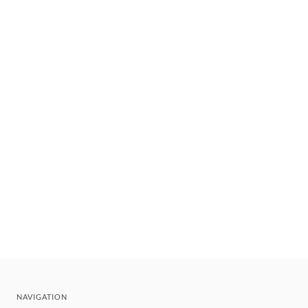
NAVIGATION