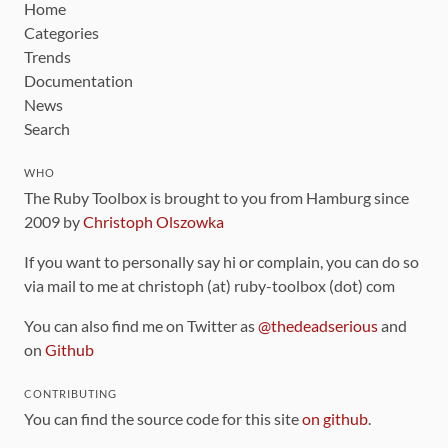
Home
Categories
Trends
Documentation
News
Search
WHO
The Ruby Toolbox is brought to you from Hamburg since
2009 by
Christoph Olszowka
If you want to personally say hi or complain, you can do so
via mail to me at christoph (at) ruby-toolbox (dot) com
You can also find me on Twitter as
@thedeadserious
and
on
Github
CONTRIBUTING
You can find the source code for this site
on github
.