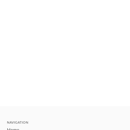
NAVIGATION
Home