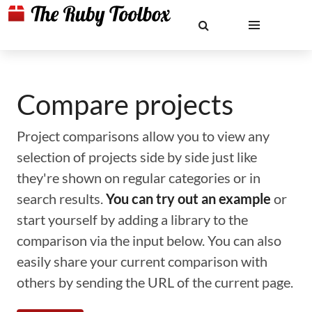
Compare projects
Project comparisons allow you to view any
selection of projects side by side just like
they're shown on regular categories or in
search results.
You can try out an example
or
start yourself by adding a library to the
comparison via the input below. You can also
easily share your current comparison with
others by sending the URL of the current page.