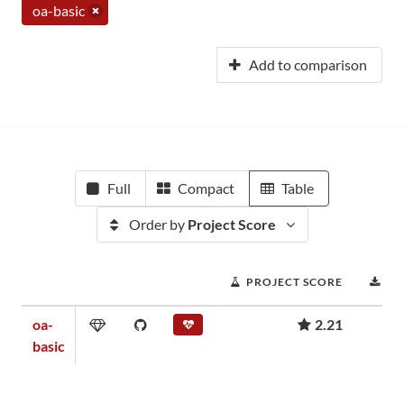
oa-basic
Add to comparison
Full
Compact
Table
Order by
Project Score
PROJECT SCORE
DO
oa-
2.21
basic