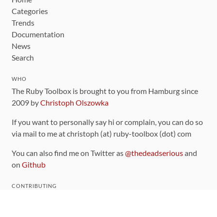
Categories
Trends
Documentation
News
Search
WHO
The Ruby Toolbox is brought to you from Hamburg since
2009 by
Christoph Olszowka
If you want to personally say hi or complain, you can do so
via mail to me at christoph (at) ruby-toolbox (dot) com
You can also find me on Twitter as
@thedeadserious
and
on
Github
CONTRIBUTING
You can find the source code for this site
on github
.