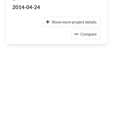
2014-04-24
Show more project details
Compare