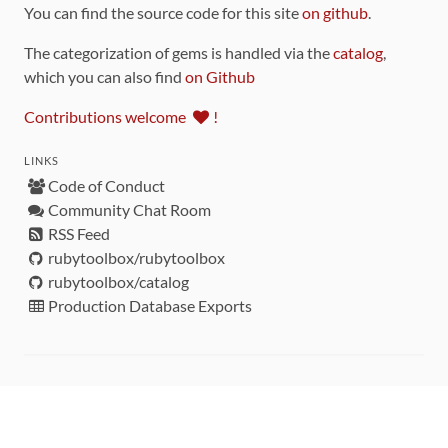
You can find the source code for this site
on github
.
The categorization of gems is handled via the
catalog
,
which you can also find
on Github
Contributions welcome
!
LINKS
Code of Conduct
Community Chat Room
RSS Feed
rubytoolbox/rubytoolbox
rubytoolbox/catalog
Production Database Exports
Sponsors
DEVELOPMENT FUNDED BY