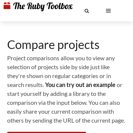
Compare projects
Project comparisons allow you to view any
selection of projects side by side just like
they're shown on regular categories or in
search results.
You can try out an example
or
start yourself by adding a library to the
comparison via the input below. You can also
easily share your current comparison with
others by sending the URL of the current page.