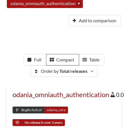
odania_omniauth_authentication
Add to comparison
Full
Compact
Table
Order by
Total releases
odania_omniauth_authentication
0.0
Bugfix fork of
odania_core
No release in over 3 years