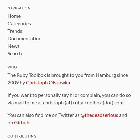
NAVIGATION
Home
Categories
Trends
Documentation
News
Search
WHO
The Ruby Toolbox is brought to you from Hamburg since
2009 by
Christoph Olszowka
If you want to personally say hi or complain, you can do so
via mail to me at christoph (at) ruby-toolbox (dot) com
You can also find me on Twitter as
@thedeadserious
and
on
Github
CONTRIBUTING