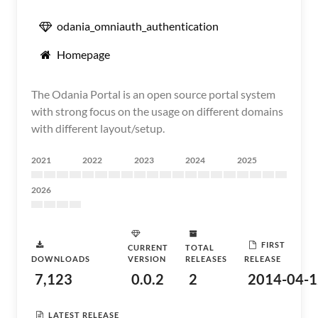
odania_omniauth_authentication
Homepage
The Odania Portal is an open source portal system
with strong focus on the usage on different domains
with different layout/setup.
2021
2022
2023
2024
2025
2026
FIRST
CURRENT
TOTAL
DOWNLOADS
VERSION
RELEASES
RELEASE
7,123
0.0.2
2
2014-04-1
LATEST RELEASE