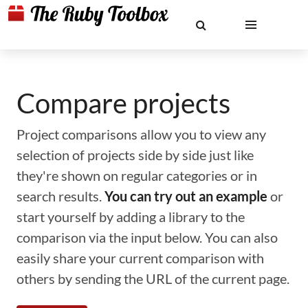
Compare projects
Project comparisons allow you to view any
selection of projects side by side just like
they're shown on regular categories or in
search results.
You can try out an example
or
start yourself by adding a library to the
comparison via the input below. You can also
easily share your current comparison with
others by sending the URL of the current page.