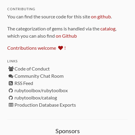
CONTRIBUTING
You can find the source code for this site
on github
.
The categorization of gems is handled via the
catalog
,
which you can also find
on Github
Contributions welcome
!
LINKS
Code of Conduct
Community Chat Room
RSS Feed
rubytoolbox/rubytoolbox
rubytoolbox/catalog
Production Database Exports
Sponsors