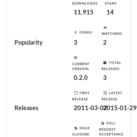
DOWNLOADS
STARS
11,915
14
FORKS
WATCHERS
Popularity
3
2
TOTAL
CURRENT
VERSION
RELEASES
0.2.0
3
FIRST
LATEST
RELEASE
RELEASE
Releases
2011-03-02
2015-01-29
PULL
ISSUE
REQUEST
CLOSURE
ACCEPTANCE