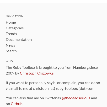
NAVIGATION
Home
Categories
Trends
Documentation
News
Search
WHO
The Ruby Toolbox is brought to you from Hamburg since
2009 by
Christoph Olszowka
If you want to personally say hi or complain, you can do so
via mail to me at christoph (at) ruby-toolbox (dot) com
You can also find me on Twitter as
@thedeadserious
and
on
Github