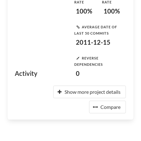
RATE
RATE
100%
100%
AVERAGE DATE OF
LAST 50 COMMITS
2011-12-15
REVERSE
DEPENDENCIES
Activity
0
Show more project details
Compare