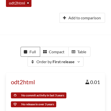
odt2html
Add to comparison
Full
Compact
Table
Order by
First release
odt2html
0.01
No commit activity in last 3 years
No release in over 3 years