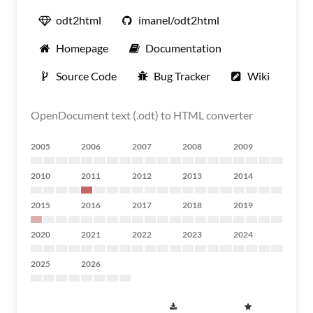
odt2html
imanel/odt2html
Homepage
Documentation
Source Code
Bug Tracker
Wiki
OpenDocument text (.odt) to HTML converter
2005
2006
2007
2008
2009
2010
2011
2012
2013
2014
2015
2016
2017
2018
2019
2020
2021
2022
2023
2024
2025
2026