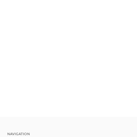
NAVIGATION