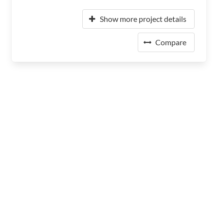
Show more project details
Compare