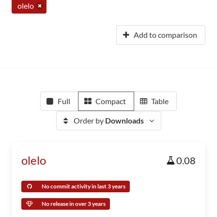
olelo
Add to comparison
Full
Compact
Table
Order by
Downloads
olelo
0.08
No commit activity in last 3 years
No release in over 3 years