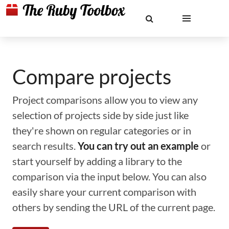
Compare projects
Project comparisons allow you to view any
selection of projects side by side just like
they're shown on regular categories or in
search results.
You can try out an example
or
start yourself by adding a library to the
comparison via the input below. You can also
easily share your current comparison with
others by sending the URL of the current page.