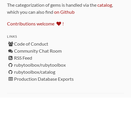
The categorization of gems is handled via the
catalog
,
which you can also find
on Github
Contributions welcome
!
LINKS
Code of Conduct
Community Chat Room
RSS Feed
rubytoolbox/rubytoolbox
rubytoolbox/catalog
Production Database Exports
Sponsors
DEVELOPMENT FUNDED BY