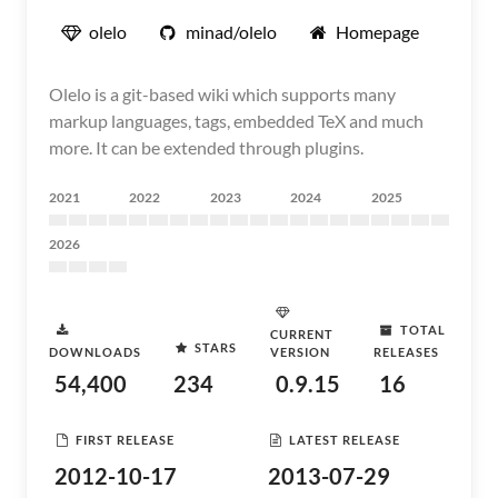
olelo
minad/olelo
Homepage
Olelo is a git-based wiki which supports many
markup languages, tags, embedded TeX and much
more. It can be extended through plugins.
2021
2022
2023
2024
2025
2026
TOTAL
CURRENT
STARS
DOWNLOADS
VERSION
RELEASES
54,400
234
0.9.15
16
FIRST RELEASE
LATEST RELEASE
2012-10-17
2013-07-29