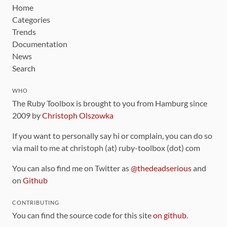
Home
Categories
Trends
Documentation
News
Search
WHO
The Ruby Toolbox is brought to you from Hamburg since
2009 by
Christoph Olszowka
If you want to personally say hi or complain, you can do so
via mail to me at christoph (at) ruby-toolbox (dot) com
You can also find me on Twitter as
@thedeadserious
and
on
Github
CONTRIBUTING
You can find the source code for this site
on github
.