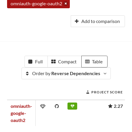
omniauth-google-oauth2
Add to comparison
Full
Compact
Table
Order by
Reverse Dependencies
PROJECT SCORE
omniauth-
2.27
google-
oauth2