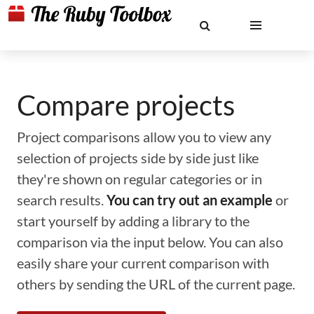
Compare projects
Project comparisons allow you to view any
selection of projects side by side just like
they're shown on regular categories or in
search results.
You can try out an example
or
start yourself by adding a library to the
comparison via the input below. You can also
easily share your current comparison with
others by sending the URL of the current page.