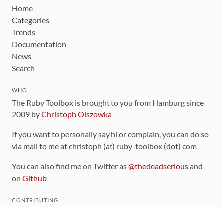
Home
Categories
Trends
Documentation
News
Search
WHO
The Ruby Toolbox is brought to you from Hamburg since
2009 by
Christoph Olszowka
If you want to personally say hi or complain, you can do so
via mail to me at christoph (at) ruby-toolbox (dot) com
You can also find me on Twitter as
@thedeadserious
and
on
Github
CONTRIBUTING
You can find the source code for this site
on github
.