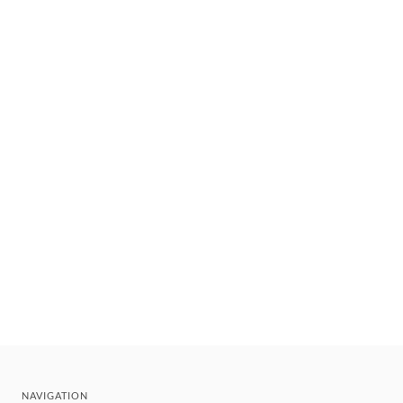
NAVIGATION