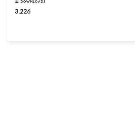
DOWNLOADS
3,226