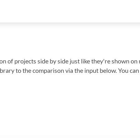
n of projects side by side just like they're shown on 
library to the comparison via the input below. You ca