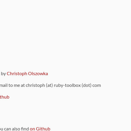
9 by
Christoph Olszowka
 mail to me at christoph (at) ruby-toolbox (dot) com
thub
ou can also find
on Github