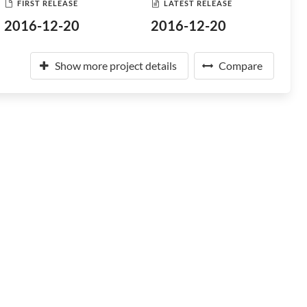
FIRST RELEASE
LATEST RELEASE
2016-12-20
2016-12-20
Show more project details
Compare