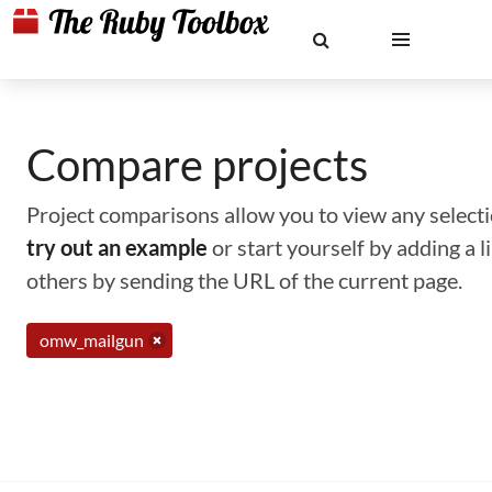
Compare projects
Project comparisons allow you to view any selectio
try out an example
or start yourself by adding a 
others by sending the URL of the current page.
omw_mailgun