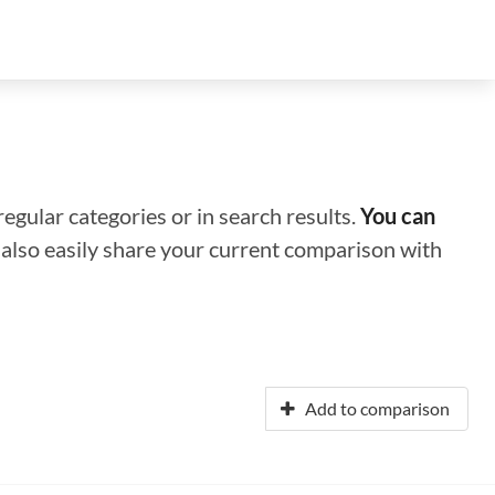
regular categories or in search results.
You can
n also easily share your current comparison with
Add to comparison