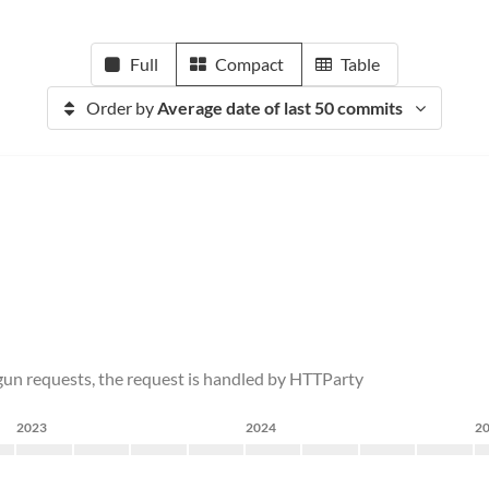
Full
Compact
Table
Order by
Average date of last 50 commits
gun requests, the request is handled by HTTParty
2023
2024
2