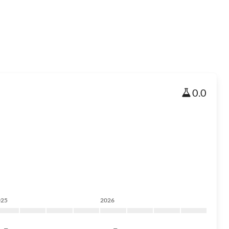
0.0
025
2026