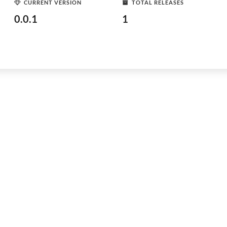
CURRENT VERSION
TOTAL RELEASES
0.0.1
1