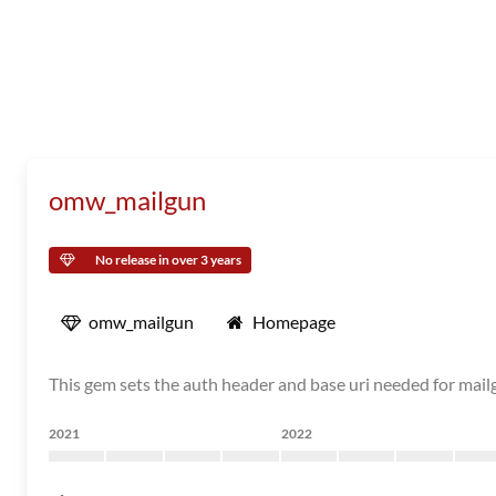
omw_mailgun
No release in over 3 years
omw_mailgun
Homepage
This gem sets the auth header and base uri needed for mail
2021
2022