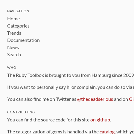
NAVIGATION
Home
Categories
Trends
Documentation
News
Search
WHO
The Ruby Toolbox is brought to you from Hamburg since 200
If you want to personally say hi or complain, you can do so via
You can also find me on Twitter as
@thedeadserious
and on
Gi
CONTRIBUTING
You can find the source code for this site
on github
.
The categorization of gems is handled via the
catalog
, which y