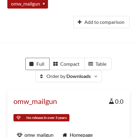
omw_mailgun
Add to comparison
Full
Compact
Table
Order by
Downloads
omw_mailgun
0.0
No release in over 3 years
omw_mailgun
Homepage