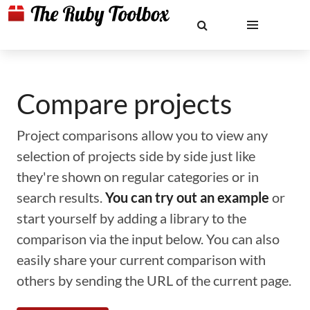
Compare projects
Project comparisons allow you to view any
selection of projects side by side just like
they're shown on regular categories or in
search results.
You can try out an example
or
start yourself by adding a library to the
comparison via the input below. You can also
easily share your current comparison with
others by sending the URL of the current page.