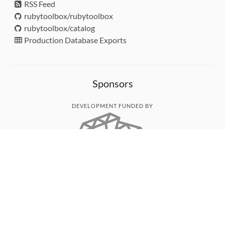
RSS Feed
rubytoolbox/rubytoolbox
rubytoolbox/catalog
Production Database Exports
Sponsors
DEVELOPMENT FUNDED BY
MONITORED WITH