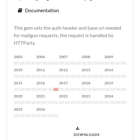
Documentation
This gem sets the auth header and base uri needed
for mailgun requests, the request is handled by
HTTParty
2005
2006
2007
2008
2009
2010
2011
2012
2013
2014
2015
2016
2017
2018
2019
2020
2021
2022
2023
2024
2025
2026
DOWNLOADS