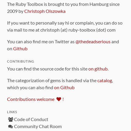
The Ruby Toolbox is brought to you from Hamburg since
2009 by
Christoph Olszowka
If you want to personally say hi or complain, you can do so
via mail to me at christoph (at) ruby-toolbox (dot) com
You can also find me on Twitter as
@thedeadserious
and
on
Github
CONTRIBUTING
You can find the source code for this site
on github
.
The categorization of gems is handled via the
catalog
,
which you can also find
on Github
Contributions welcome
!
LINKS
Code of Conduct
Community Chat Room