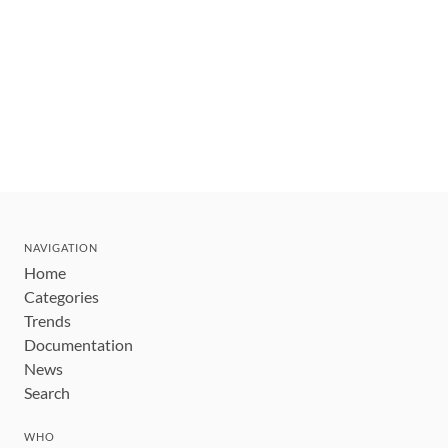
NAVIGATION
Home
Categories
Trends
Documentation
News
Search
WHO