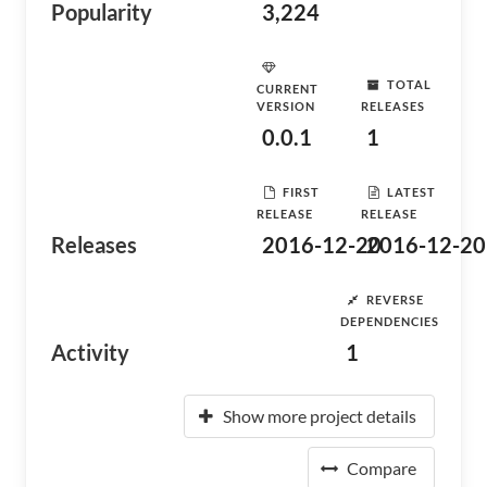
Popularity
3,224
TOTAL
CURRENT
VERSION
RELEASES
0.0.1
1
FIRST
LATEST
RELEASE
RELEASE
Releases
2016-12-20
2016-12-20
REVERSE
DEPENDENCIES
Activity
1
Show more project details
Compare