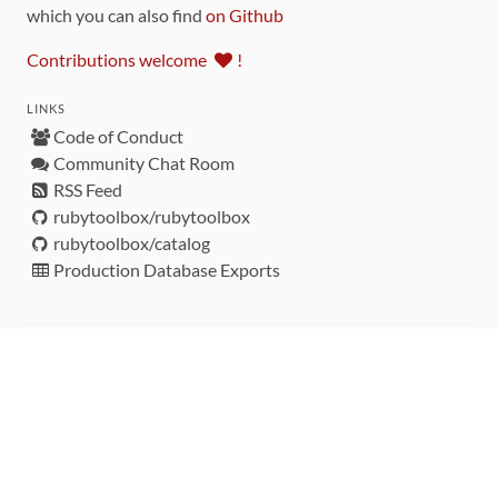
which you can also find
on Github
Contributions welcome
!
LINKS
Code of Conduct
Community Chat Room
RSS Feed
rubytoolbox/rubytoolbox
rubytoolbox/catalog
Production Database Exports
Sponsors
DEVELOPMENT FUNDED BY