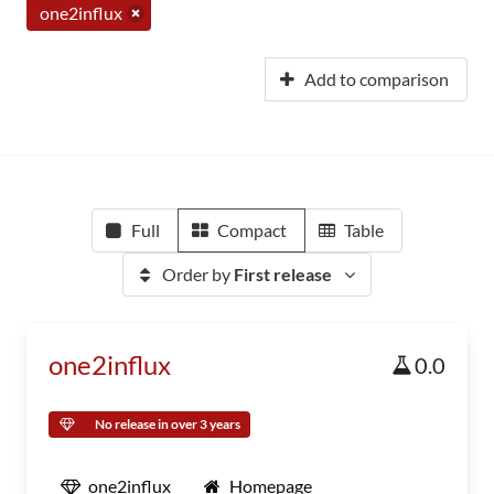
one2influx
Add to comparison
Full
Compact
Table
Order by
First release
one2influx
0.0
No release in over 3 years
one2influx
Homepage