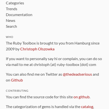
Categories
Trends
Documentation
News
Search
WHO
The Ruby Toolbox is brought to you from Hamburg since
2009 by
Christoph Olszowka
If you want to personally say hi or complain, you can do so
via mail to me at christoph (at) ruby-toolbox (dot) com
You can also find me on Twitter as
@thedeadserious
and
on
Github
CONTRIBUTING
You can find the source code for this site
on github
.
The categorization of gems is handled via the
catalog
,