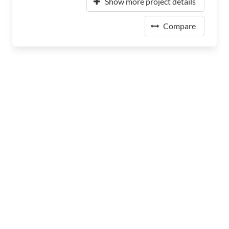
Show more project details
Compare