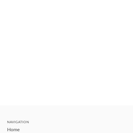
NAVIGATION
Home