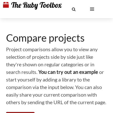
Compare projects
Project comparisons allow you to view any
selection of projects side by side just like
they're shown on regular categories or in
search results.
You can try out an example
or
start yourself by adding a library to the
comparison via the input below. You can also
easily share your current comparison with
others by sending the URL of the current page.