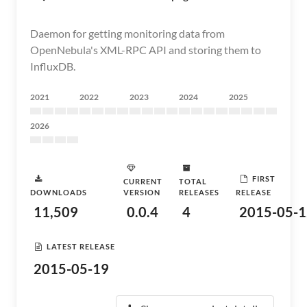
Daemon for getting monitoring data from
OpenNebula's XML-RPC API and storing them to
InfluxDB.
2021
2022
2023
2024
2025
2026
FIRST
CURRENT
TOTAL
DOWNLOADS
VERSION
RELEASES
RELEASE
11,509
0.0.4
4
2015-05-1
LATEST RELEASE
2015-05-19