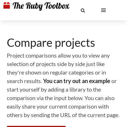
Compare projects
Project comparisons allow you to view any
selection of projects side by side just like
they're shown on regular categories or in
search results.
You can try out an example
or
start yourself by adding a library to the
comparison via the input below. You can also
easily share your current comparison with
others by sending the URL of the current page.