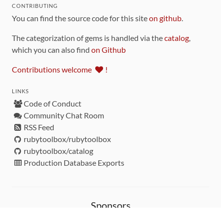
CONTRIBUTING
You can find the source code for this site
on github
.
The categorization of gems is handled via the
catalog
,
which you can also find
on Github
Contributions welcome
!
LINKS
Code of Conduct
Community Chat Room
RSS Feed
rubytoolbox/rubytoolbox
rubytoolbox/catalog
Production Database Exports
Sponsors