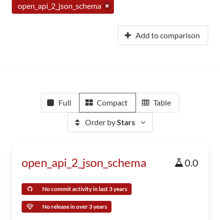
open_api_2_json_schema
Add to comparison
Full
Compact
Table
Order by
Stars
open_api_2_json_schema
0.0
No commit activity in last 3 years
No release in over 3 years