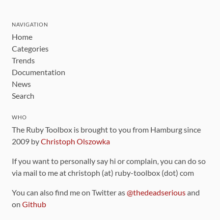
NAVIGATION
Home
Categories
Trends
Documentation
News
Search
WHO
The Ruby Toolbox is brought to you from Hamburg since
2009 by
Christoph Olszowka
If you want to personally say hi or complain, you can do so
via mail to me at christoph (at) ruby-toolbox (dot) com
You can also find me on Twitter as
@thedeadserious
and
on
Github