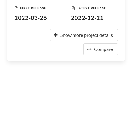
FIRST RELEASE
LATEST RELEASE
2022-03-26
2022-12-21
Show more project details
Compare