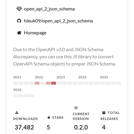
open_api_2_json_schema
hieuk09/open_api_2_json_schema
Homepage
Due to the OpenAPI v3.0 and JSON Schema
discrepancy, you can use this JS library to convert
OpenAPI Schema objects to proper JSON Schema.
2021
2022
2023
2024
2025
2026
TOTAL
CURRENT
STARS
DOWNLOADS
VERSION
RELEASES
37,482
5
0.2.0
4