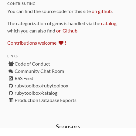
CONTRIBUTING
You can find the source code for this site
on github
.
The categorization of gems is handled via the
catalog
,
which you can also find
on Github
Contributions welcome
!
LINKS
Code of Conduct
Community Chat Room
RSS Feed
rubytoolbox/rubytoolbox
rubytoolbox/catalog
Production Database Exports
Sponsors