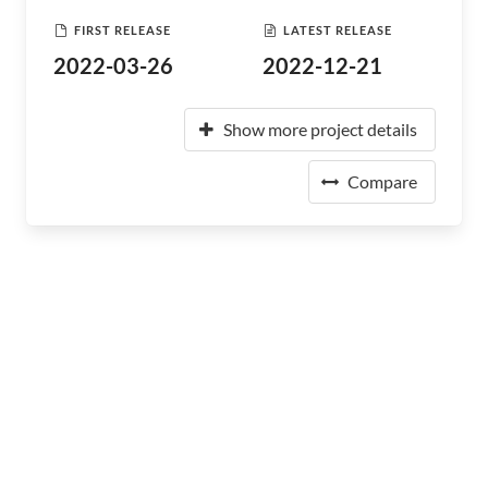
FIRST RELEASE
LATEST RELEASE
2022-03-26
2022-12-21
Show more project details
Compare