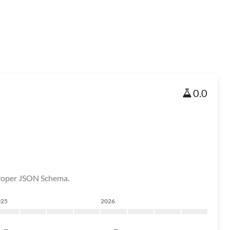
0.0
proper JSON Schema.
025
2026