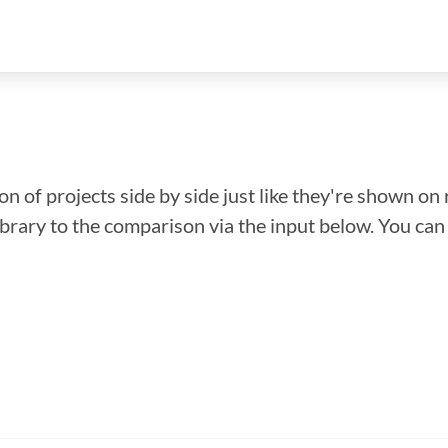
n of projects side by side just like they're shown on 
library to the comparison via the input below. You ca