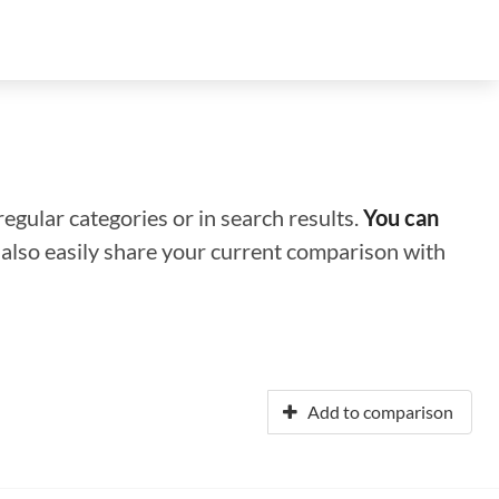
regular categories or in search results.
You can
n also easily share your current comparison with
Add to comparison