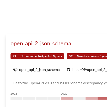
open_api_2_json_schema
No commit activity in last 3 years
No release in over 3 yea
open_api_2_json_schema
hieuk09/open_api_2
Due to the OpenAPI v3.0 and JSON Schema discrepancy, you
2021
2022