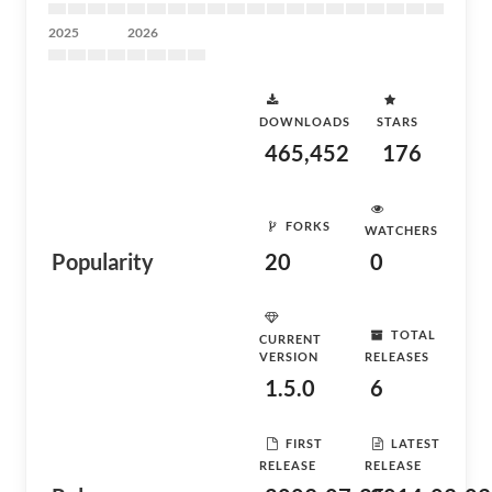
2025
2026
DOWNLOADS
STARS
465,452
176
FORKS
WATCHERS
Popularity
20
0
TOTAL
CURRENT
VERSION
RELEASES
1.5.0
6
FIRST
LATEST
RELEASE
RELEASE