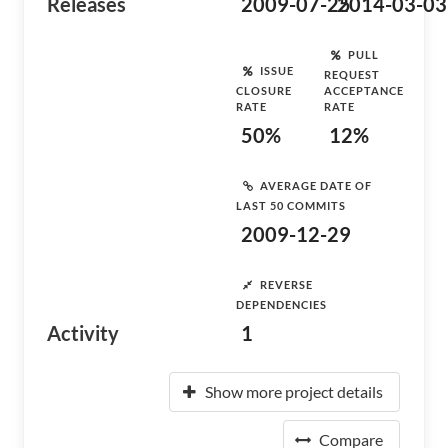
Releases
2009-07-25
2014-03-03
PULL
ISSUE
REQUEST
CLOSURE
ACCEPTANCE
RATE
RATE
50%
12%
AVERAGE DATE OF
LAST 50 COMMITS
2009-12-29
REVERSE
DEPENDENCIES
Activity
1
Show more project details
Compare