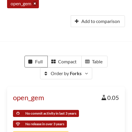
open_gem
Add to comparison
Full
Compact
Table
Order by
Forks
open_gem
0.05
No commit activity in last 3 years
No release in over 3 years