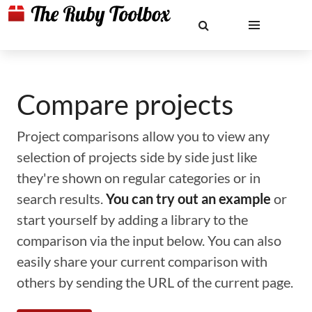
Compare projects
Project comparisons allow you to view any
selection of projects side by side just like
they're shown on regular categories or in
search results.
You can try out an example
or
start yourself by adding a library to the
comparison via the input below. You can also
easily share your current comparison with
others by sending the URL of the current page.