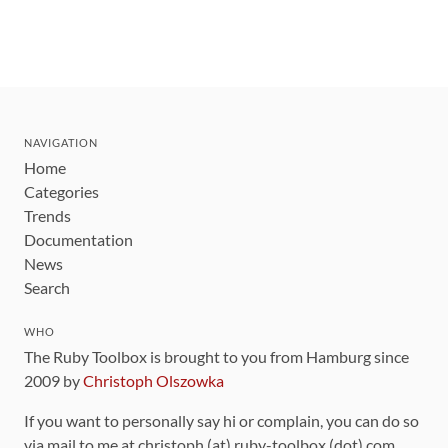
NAVIGATION
Home
Categories
Trends
Documentation
News
Search
WHO
The Ruby Toolbox is brought to you from Hamburg since
2009 by
Christoph Olszowka
If you want to personally say hi or complain, you can do so
via mail to me at christoph (at) ruby-toolbox (dot) com