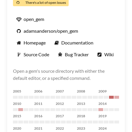
There's a lot of open issues
open_gem
adamsanderson/open_gem
Homepage
Documentation
Source Code
Bug Tracker
Wiki
Open a gem's source directory with either the
default editor, or a specified command.
2005
2006
2007
2008
2009
2010
2011
2012
2013
2014
2015
2016
2017
2018
2019
2020
2021
2022
2023
2024