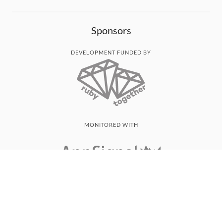
Sponsors
DEVELOPMENT FUNDED BY
MONITORED WITH
THANK YOU!