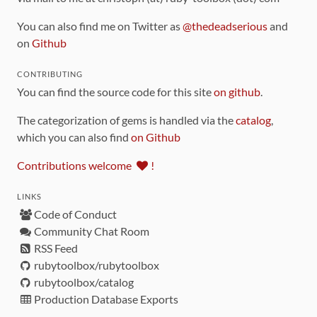
You can also find me on Twitter as
@thedeadserious
and
on
Github
CONTRIBUTING
You can find the source code for this site
on github
.
The categorization of gems is handled via the
catalog
,
which you can also find
on Github
Contributions welcome
!
LINKS
Code of Conduct
Community Chat Room
RSS Feed
rubytoolbox/rubytoolbox
rubytoolbox/catalog
Production Database Exports