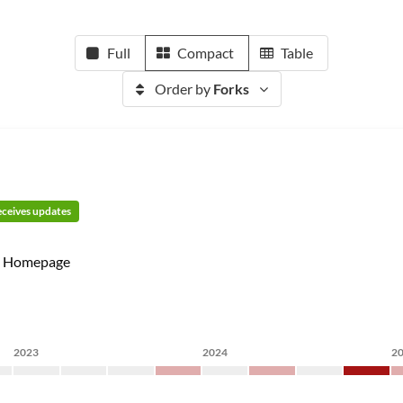
Full
Compact
Table
Order by
Forks
receives updates
Homepage
2023
2024
2