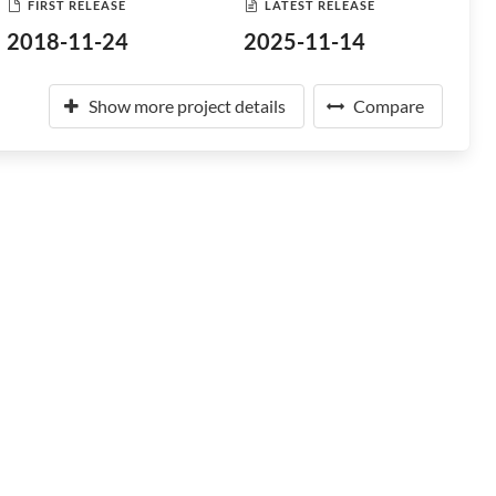
FIRST RELEASE
LATEST RELEASE
2018-11-24
2025-11-14
Show more project details
Compare