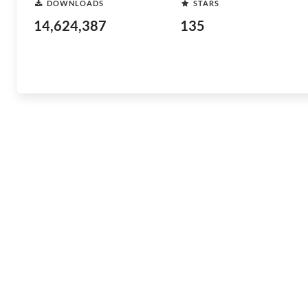
DOWNLOADS
STARS
14,624,387
135