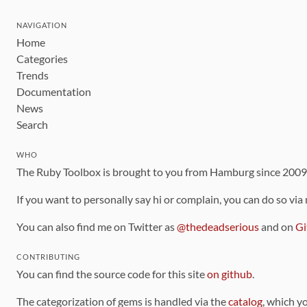
NAVIGATION
Home
Categories
Trends
Documentation
News
Search
WHO
The Ruby Toolbox is brought to you from Hamburg since 200
If you want to personally say hi or complain, you can do so via
You can also find me on Twitter as
@thedeadserious
and on
Gi
CONTRIBUTING
You can find the source code for this site
on github
.
The categorization of gems is handled via the
catalog
, which y