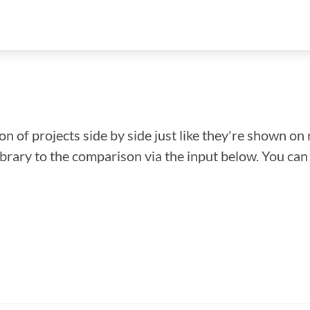
n of projects side by side just like they're shown on 
library to the comparison via the input below. You ca