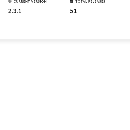
CURRENT VERSION
TOTAL RELEASES
2.3.1
51