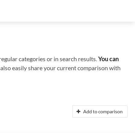
regular categories or in search results.
You can
n also easily share your current comparison with
Add to comparison