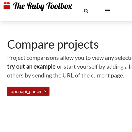
Compare projects
Project comparisons allow you to view any selectio
try out an example
or start yourself by adding a 
others by sending the URL of the current page.
openapi_parser