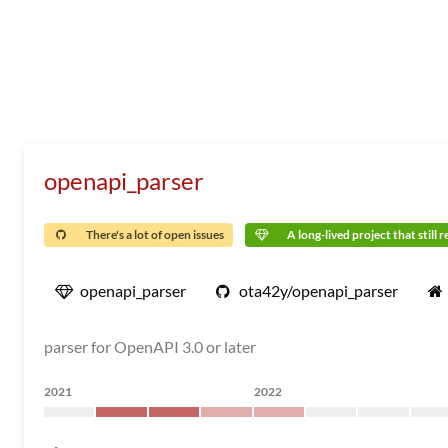
openapi_parser
There's a lot of open issues
A long-lived project that still 
openapi_parser
ota42y/openapi_parser
parser for OpenAPI 3.0 or later
2021
2022