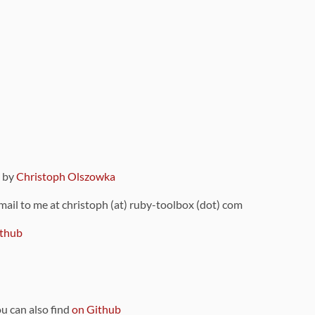
9 by
Christoph Olszowka
 mail to me at christoph (at) ruby-toolbox (dot) com
thub
ou can also find
on Github