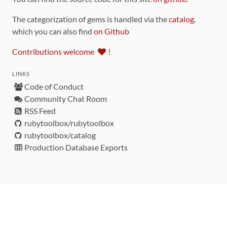
The categorization of gems is handled via the
catalog
,
which you can also find
on Github
Contributions welcome
!
LINKS
Code of Conduct
Community Chat Room
RSS Feed
rubytoolbox/rubytoolbox
rubytoolbox/catalog
Production Database Exports
Sponsors
DEVELOPMENT FUNDED BY