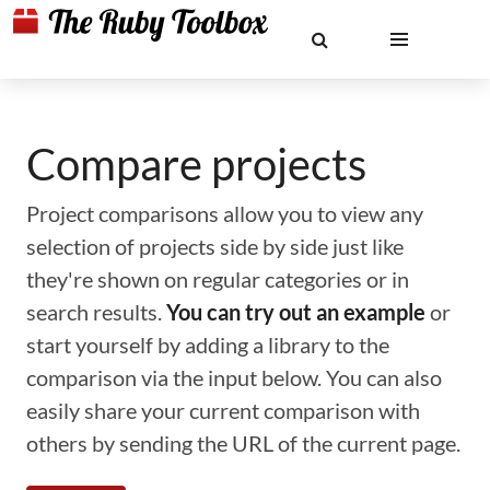
Compare projects
Project comparisons allow you to view any
selection of projects side by side just like
they're shown on regular categories or in
search results.
You can try out an example
or
start yourself by adding a library to the
comparison via the input below. You can also
easily share your current comparison with
others by sending the URL of the current page.