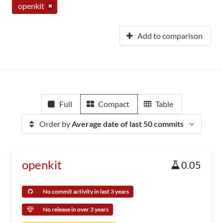
openkit
Add to comparison
Full
Compact
Table
Order by
Average date of last 50 commits
openkit
0.05
No commit activity in last 3 years
No release in over 3 years