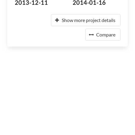
2013-12-11
2014-01-16
Show more project details
Compare