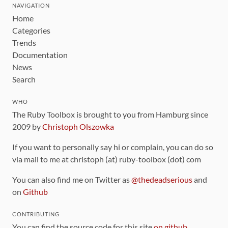
NAVIGATION
Home
Categories
Trends
Documentation
News
Search
WHO
The Ruby Toolbox is brought to you from Hamburg since
2009 by
Christoph Olszowka
If you want to personally say hi or complain, you can do so
via mail to me at christoph (at) ruby-toolbox (dot) com
You can also find me on Twitter as
@thedeadserious
and
on
Github
CONTRIBUTING
You can find the source code for this site
on github
.