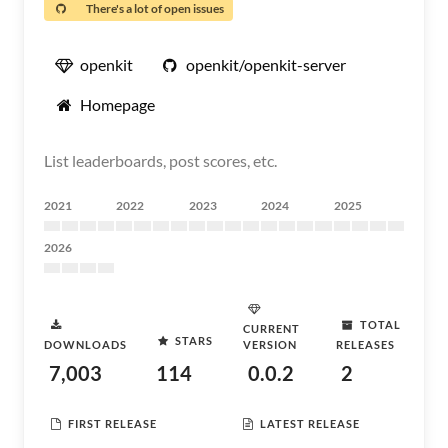
There's a lot of open issues
openkit
openkit/openkit-server
Homepage
List leaderboards, post scores, etc.
2021
2022
2023
2024
2025
2026
TOTAL
CURRENT
STARS
DOWNLOADS
VERSION
RELEASES
7,003
114
0.0.2
2
FIRST RELEASE
LATEST RELEASE