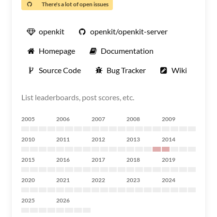
There's a lot of open issues
openkit
openkit/openkit-server
Homepage
Documentation
Source Code
Bug Tracker
Wiki
List leaderboards, post scores, etc.
2005
2006
2007
2008
2009
2010
2011
2012
2013
2014
2015
2016
2017
2018
2019
2020
2021
2022
2023
2024
2025
2026