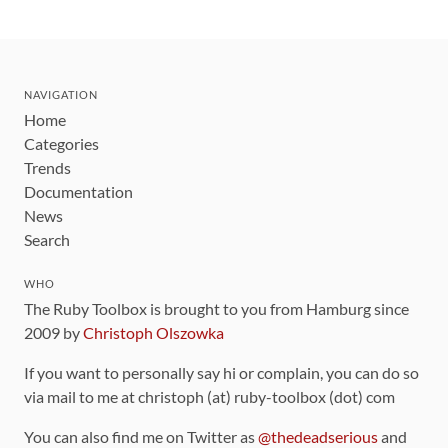
NAVIGATION
Home
Categories
Trends
Documentation
News
Search
WHO
The Ruby Toolbox is brought to you from Hamburg since
2009 by
Christoph Olszowka
If you want to personally say hi or complain, you can do so
via mail to me at christoph (at) ruby-toolbox (dot) com
You can also find me on Twitter as
@thedeadserious
and