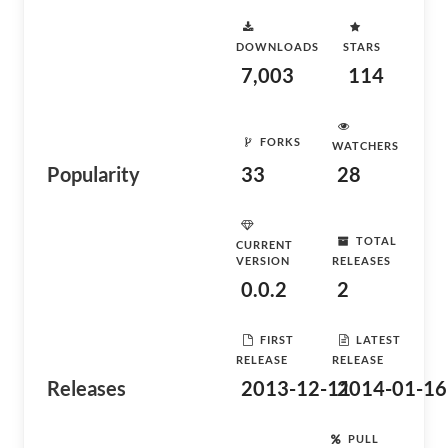
DOWNLOADS
STARS
7,003
114
FORKS
WATCHERS
Popularity
33
28
TOTAL
CURRENT
VERSION
RELEASES
0.0.2
2
FIRST
LATEST
RELEASE
RELEASE
Releases
2013-12-11
2014-01-16
PULL