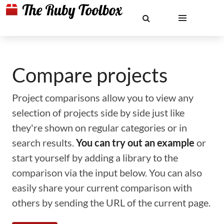
Compare projects
Project comparisons allow you to view any
selection of projects side by side just like
they're shown on regular categories or in
search results.
You can try out an example
or
start yourself by adding a library to the
comparison via the input below. You can also
easily share your current comparison with
others by sending the URL of the current page.