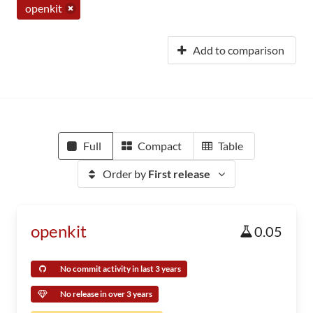
openkit
Add to comparison
Full
Compact
Table
Order by
First release
openkit
0.05
No commit activity in last 3 years
No release in over 3 years