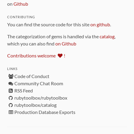
on
Github
CONTRIBUTING
You can find the source code for this site
on github
.
The categorization of gems is handled via the
catalog
,
which you can also find
on Github
Contributions welcome
!
LINKS
Code of Conduct
Community Chat Room
RSS Feed
rubytoolbox/rubytoolbox
rubytoolbox/catalog
Production Database Exports