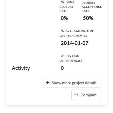
ISSUE
REQUEST
CLOSURE
ACCEPTANCE
RATE
RATE
0%
50%
AVERAGE DATE OF
LAST 50 COMMITS
2014-01-07
REVERSE
DEPENDENCIES
Activity
0
Show more project details
Compare