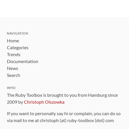
NAVIGATION
Home
Categories
Trends
Documentation
News
Search
WHO
The Ruby Toolbox is brought to you from Hamburg since
2009 by
Christoph Olszowka
If you want to personally say hi or complain, you can do so
via mail to me at christoph (at) ruby-toolbox (dot) com