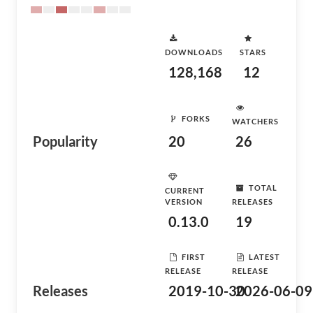
DOWNLOADS
STARS
128,168
12
FORKS
WATCHERS
Popularity
20
26
TOTAL
CURRENT
VERSION
RELEASES
0.13.0
19
FIRST
LATEST
RELEASE
RELEASE
Releases
2019-10-30
2026-06-09