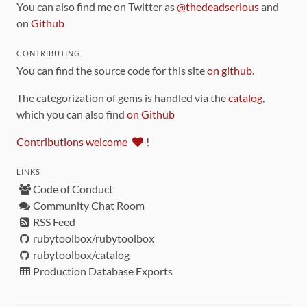
You can also find me on Twitter as
@thedeadserious
and
on
Github
CONTRIBUTING
You can find the source code for this site
on github
.
The categorization of gems is handled via the
catalog
,
which you can also find
on Github
Contributions welcome
!
LINKS
Code of Conduct
Community Chat Room
RSS Feed
rubytoolbox/rubytoolbox
rubytoolbox/catalog
Production Database Exports