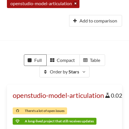
openstudio-model-articulation
Add to comparison
Full
Compact
Table
Order by
Stars
openstudio-model-articulation
0.02
There's a lot of open issues
A long-lived project that still receives updates