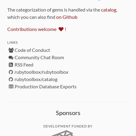
The categorization of gems is handled via the
catalog
,
which you can also find
on Github
Contributions welcome
!
LINKS
Code of Conduct
Community Chat Room
RSS Feed
rubytoolbox/rubytoolbox
rubytoolbox/catalog
Production Database Exports
Sponsors
DEVELOPMENT FUNDED BY