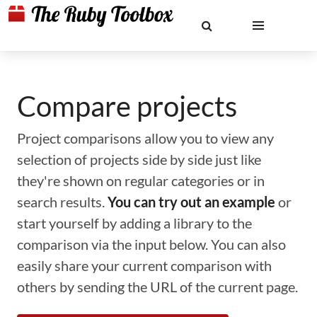
Compare projects
Project comparisons allow you to view any
selection of projects side by side just like
they're shown on regular categories or in
search results.
You can try out an example
or
start yourself by adding a library to the
comparison via the input below. You can also
easily share your current comparison with
others by sending the URL of the current page.