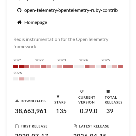
open-telemetry/opentelemetry-ruby-contrib
Homepage
Redis instrumentation for the OpenTelemetry
framework
2021
2022
2023
2024
2025
2026
CURRENT
TOTAL
DOWNLOADS
STARS
VERSION
RELEASES
38,663,961
135
0.29.0
39
FIRST RELEASE
LATEST RELEASE