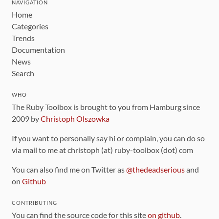
NAVIGATION
Home
Categories
Trends
Documentation
News
Search
WHO
The Ruby Toolbox is brought to you from Hamburg since
2009 by
Christoph Olszowka
If you want to personally say hi or complain, you can do so
via mail to me at christoph (at) ruby-toolbox (dot) com
You can also find me on Twitter as
@thedeadserious
and
on
Github
CONTRIBUTING
You can find the source code for this site
on github
.