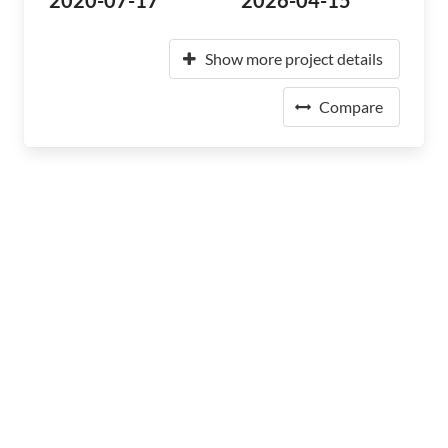
2020-07-17
2026-04-15
Show more project details
Compare