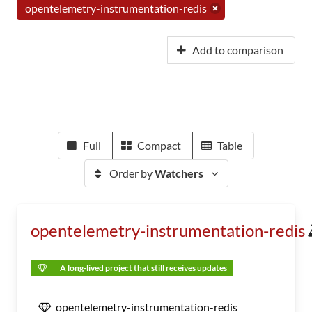
opentelemetry-instrumentation-redis
Add to comparison
Full
Compact
Table
Order by
Watchers
opentelemetry-instrumentation-redis
A long-lived project that still receives updates
opentelemetry-instrumentation-redis