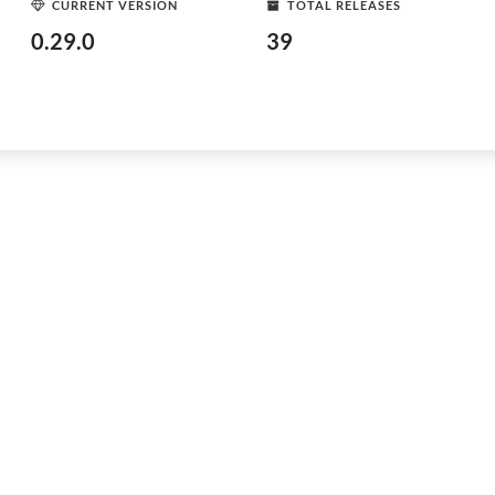
CURRENT VERSION
TOTAL RELEASES
0.29.0
39