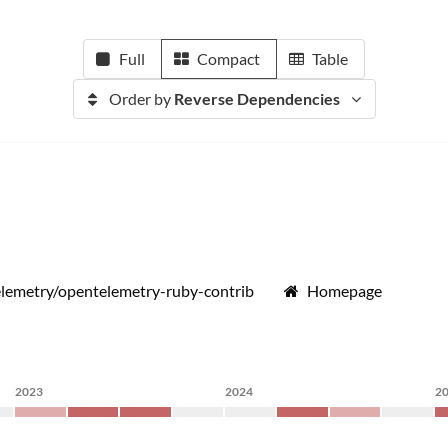
Full
Compact
Table
Order by
Reverse Dependencies
lemetry/opentelemetry-ruby-contrib
Homepage
2023
2024
2