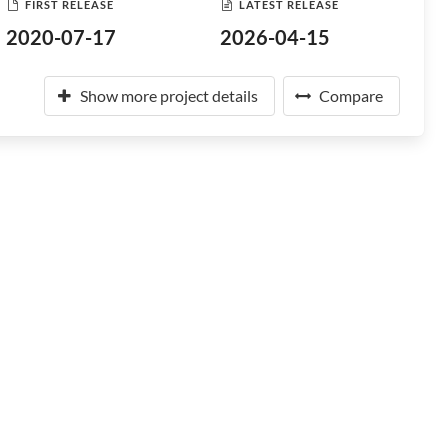
FIRST RELEASE
LATEST RELEASE
2020-07-17
2026-04-15
Show more project details
Compare