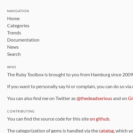
NAVIGATION
Home
Categories
Trends
Documentation
News
Search
WHO
The Ruby Toolbox is brought to you from Hamburg since 200
If you want to personally say hi or complain, you can do so via
You can also find me on Twitter as
@thedeadserious
and on
Gi
CONTRIBUTING
You can find the source code for this site
on github
.
The categorization of gems is handled via the
catalog
, which y