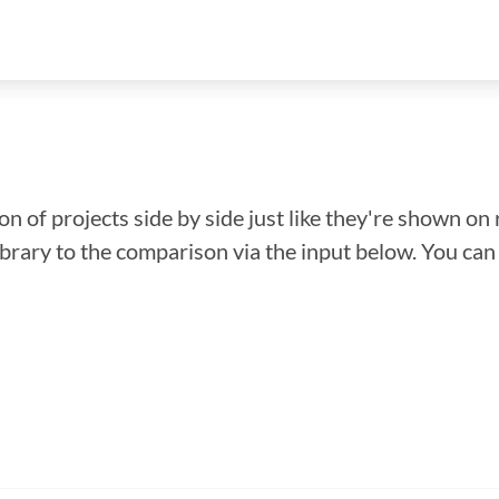
n of projects side by side just like they're shown on 
library to the comparison via the input below. You ca