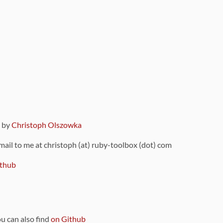
9 by
Christoph Olszowka
 mail to me at christoph (at) ruby-toolbox (dot) com
thub
ou can also find
on Github