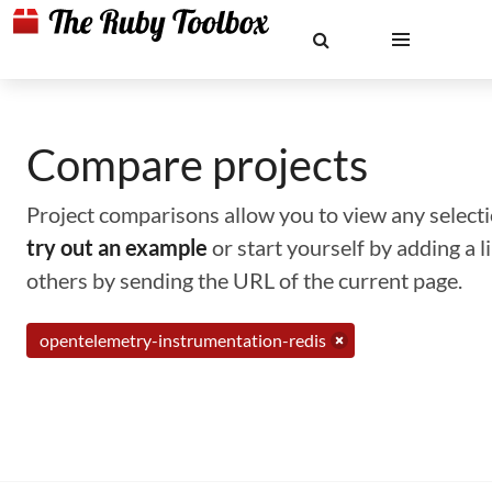
Compare projects
Project comparisons allow you to view any selectio
try out an example
or start yourself by adding a 
others by sending the URL of the current page.
opentelemetry-instrumentation-redis