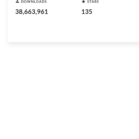
DOWNLOADS
STARS
38,663,961
135