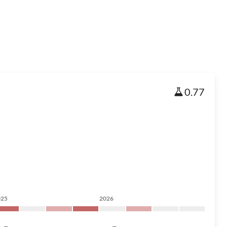
0.77
025
2026