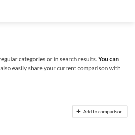
regular categories or in search results.
You can
n also easily share your current comparison with
Add to comparison