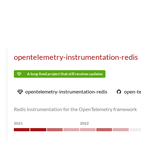
opentelemetry-instrumentation-redis
A long-lived project that still receives updates
opentelemetry-instrumentation-redis
open-te
Redis instrumentation for the OpenTelemetry framework
2021
2022