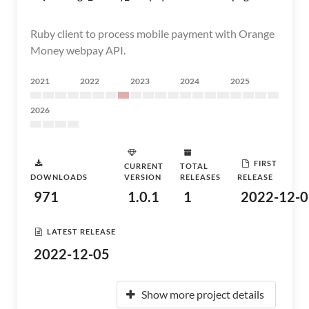
Ruby client to process mobile payment with Orange
Money webpay API.
2021
2022
2023
2024
2025
2026
FIRST
CURRENT
TOTAL
DOWNLOADS
VERSION
RELEASES
RELEASE
971
1.0.1
1
2022-12-0
LATEST RELEASE
2022-12-05
Show more project details