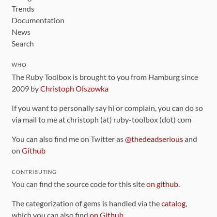
Trends
Documentation
News
Search
WHO
The Ruby Toolbox is brought to you from Hamburg since
2009 by
Christoph Olszowka
If you want to personally say hi or complain, you can do so
via mail to me at christoph (at) ruby-toolbox (dot) com
You can also find me on Twitter as
@thedeadserious
and
on
Github
CONTRIBUTING
You can find the source code for this site
on github
.
The categorization of gems is handled via the
catalog
,
which you can also find
on Github