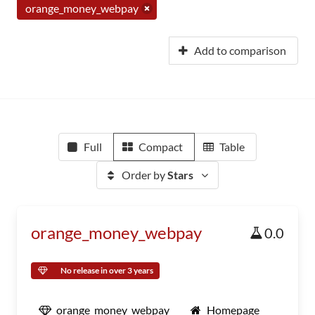
orange_money_webpay
Add to comparison
Full
Compact
Table
Order by
Stars
orange_money_webpay
0.0
No release in over 3 years
orange_money_webpay
Homepage