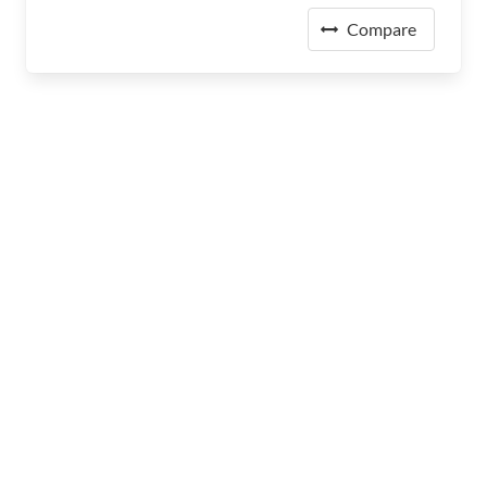
Compare