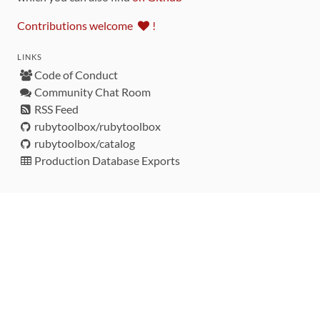
Contributions welcome
!
LINKS
Code of Conduct
Community Chat Room
RSS Feed
rubytoolbox/rubytoolbox
rubytoolbox/catalog
Production Database Exports
Sponsors
DEVELOPMENT FUNDED BY