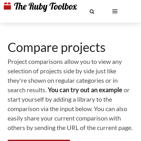
Compare projects
Project comparisons allow you to view any
selection of projects side by side just like
they're shown on regular categories or in
search results.
You can try out an example
or
start yourself by adding a library to the
comparison via the input below. You can also
easily share your current comparison with
others by sending the URL of the current page.