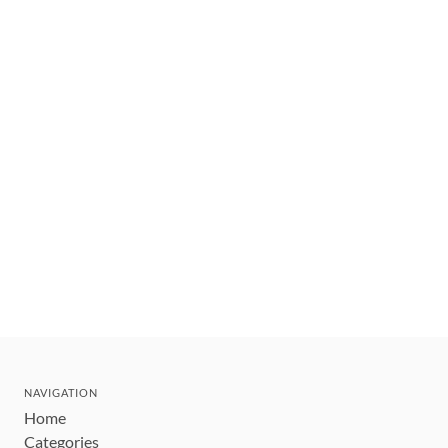
NAVIGATION
Home
Categories