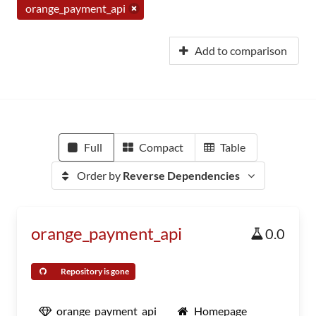
orange_payment_api
Add to comparison
Full
Compact
Table
Order by
Reverse Dependencies
orange_payment_api
0.0
Repository is gone
orange_payment_api
Homepage