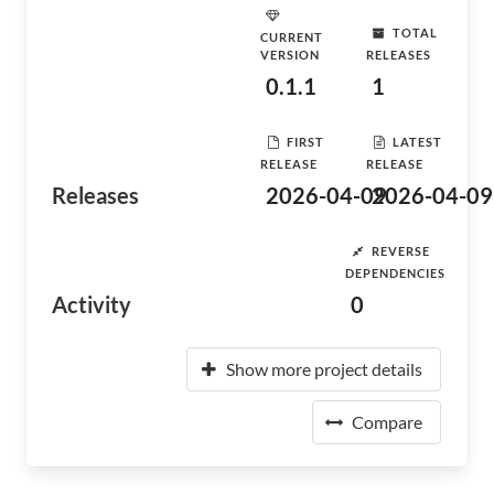
TOTAL
CURRENT
VERSION
RELEASES
0.1.1
1
FIRST
LATEST
RELEASE
RELEASE
Releases
2026-04-09
2026-04-09
REVERSE
DEPENDENCIES
Activity
0
Show more project details
Compare