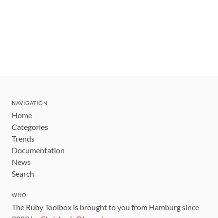
NAVIGATION
Home
Categories
Trends
Documentation
News
Search
WHO
The Ruby Toolbox is brought to you from Hamburg since