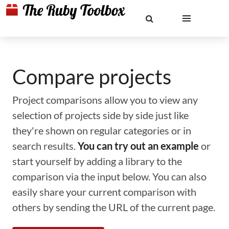
Compare projects
Project comparisons allow you to view any
selection of projects side by side just like
they're shown on regular categories or in
search results.
You can try out an example
or
start yourself by adding a library to the
comparison via the input below. You can also
easily share your current comparison with
others by sending the URL of the current page.