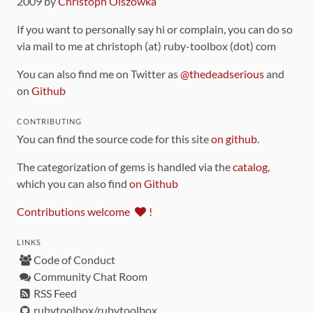
2009 by
Christoph Olszowka
If you want to personally say hi or complain, you can do so
via mail to me at christoph (at) ruby-toolbox (dot) com
You can also find me on Twitter as
@thedeadserious
and
on
Github
CONTRIBUTING
You can find the source code for this site
on github
.
The categorization of gems is handled via the
catalog
,
which you can also find
on Github
Contributions welcome
!
LINKS
Code of Conduct
Community Chat Room
RSS Feed
rubytoolbox/rubytoolbox