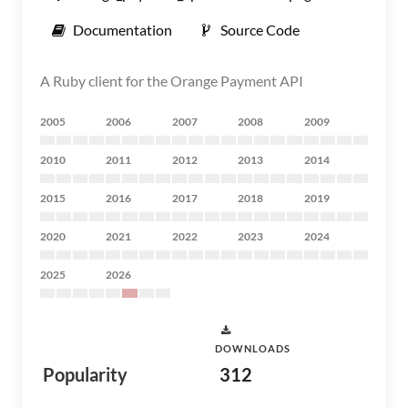
Documentation
Source Code
A Ruby client for the Orange Payment API
2005
2006
2007
2008
2009
2010
2011
2012
2013
2014
2015
2016
2017
2018
2019
2020
2021
2022
2023
2024
2025
2026
DOWNLOADS
Popularity
312