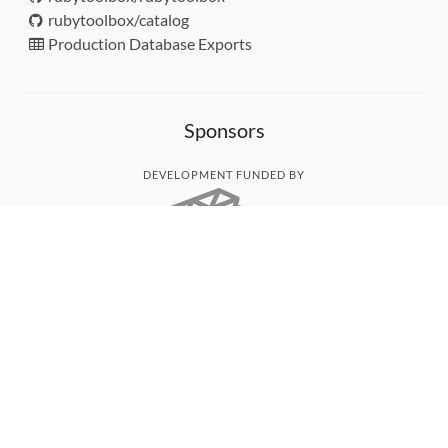
rubytoolbox/catalog
Production Database Exports
Sponsors
DEVELOPMENT FUNDED BY
MONITORED WITH
THANK YOU!