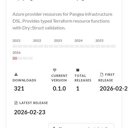
Azure provider resources for Pangea infrastructure
DSL. Provides typed Terraform resource functions
with Dry::Struct validation.
2021
2022
2023
2024
2025
2026
FIRST
CURRENT
TOTAL
DOWNLOADS
VERSION
RELEASES
RELEASE
321
0.1.0
1
2026-02-2
LATEST RELEASE
2026-02-23