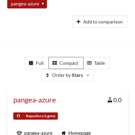
pangea-azure
Add to comparison
Full
Compact
Table
Order by
Stars
pangea-azure
0.0
Repository is gone
pangea-azure
Homepage