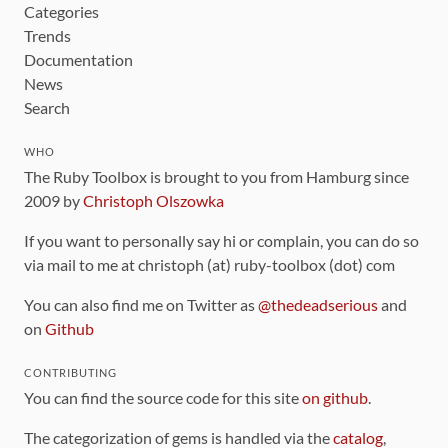
Categories
Trends
Documentation
News
Search
WHO
The Ruby Toolbox is brought to you from Hamburg since
2009 by
Christoph Olszowka
If you want to personally say hi or complain, you can do so
via mail to me at christoph (at) ruby-toolbox (dot) com
You can also find me on Twitter as
@thedeadserious
and
on
Github
CONTRIBUTING
You can find the source code for this site
on github
.
The categorization of gems is handled via the
catalog
,