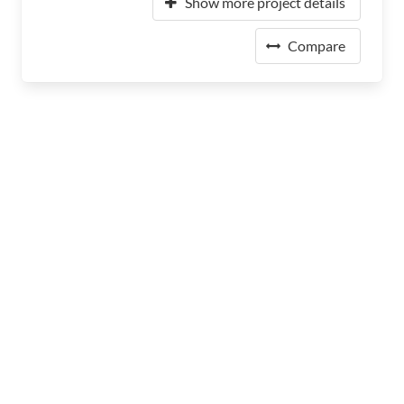
Show more project details
Compare