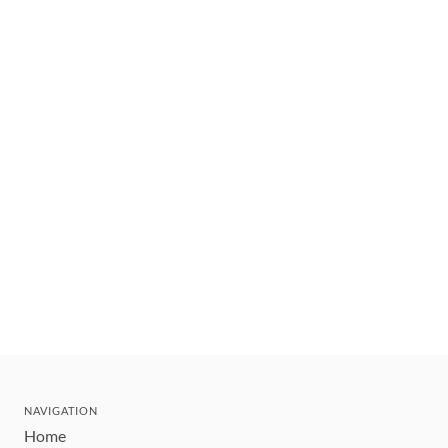
NAVIGATION
Home