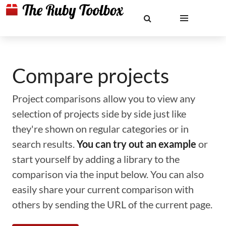
Compare projects
Project comparisons allow you to view any
selection of projects side by side just like
they're shown on regular categories or in
search results.
You can try out an example
or
start yourself by adding a library to the
comparison via the input below. You can also
easily share your current comparison with
others by sending the URL of the current page.