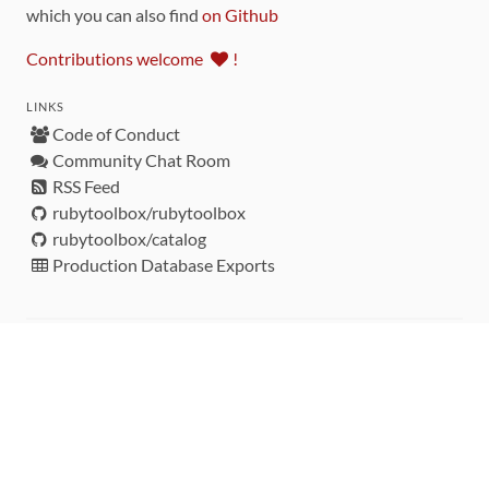
which you can also find
on Github
Contributions welcome
!
LINKS
Code of Conduct
Community Chat Room
RSS Feed
rubytoolbox/rubytoolbox
rubytoolbox/catalog
Production Database Exports
Sponsors
DEVELOPMENT FUNDED BY