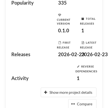
Popularity
335
TOTAL
CURRENT
VERSION
RELEASES
0.1.0
1
FIRST
LATEST
RELEASE
RELEASE
Releases
2026-02-23
2026-02-23
REVERSE
DEPENDENCIES
Activity
1
Show more project details
Compare