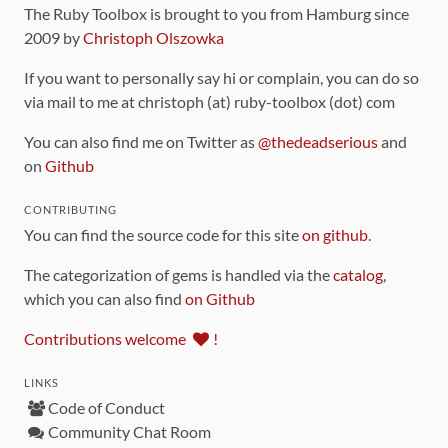
The Ruby Toolbox is brought to you from Hamburg since
2009 by
Christoph Olszowka
If you want to personally say hi or complain, you can do so
via mail to me at christoph (at) ruby-toolbox (dot) com
You can also find me on Twitter as
@thedeadserious
and
on
Github
CONTRIBUTING
You can find the source code for this site
on github
.
The categorization of gems is handled via the
catalog
,
which you can also find
on Github
Contributions welcome
!
LINKS
Code of Conduct
Community Chat Room