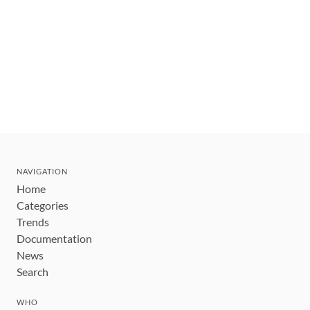
NAVIGATION
Home
Categories
Trends
Documentation
News
Search
WHO