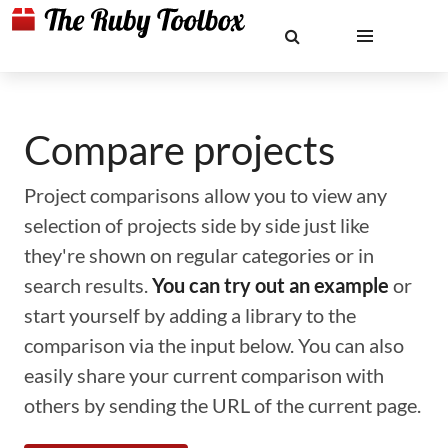
Compare projects
Project comparisons allow you to view any
selection of projects side by side just like
they're shown on regular categories or in
search results.
You can try out an example
or
start yourself by adding a library to the
comparison via the input below. You can also
easily share your current comparison with
others by sending the URL of the current page.