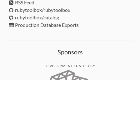
RSS Feed
rubytoolbox/rubytoolbox
rubytoolbox/catalog
Production Database Exports
Sponsors
DEVELOPMENT FUNDED BY
MONITORED WITH