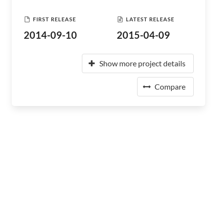
FIRST RELEASE
LATEST RELEASE
2014-09-10
2015-04-09
Show more project details
Compare