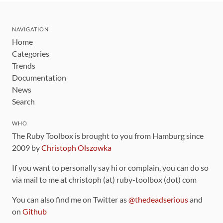
NAVIGATION
Home
Categories
Trends
Documentation
News
Search
WHO
The Ruby Toolbox is brought to you from Hamburg since
2009 by
Christoph Olszowka
If you want to personally say hi or complain, you can do so
via mail to me at christoph (at) ruby-toolbox (dot) com
You can also find me on Twitter as
@thedeadserious
and
on
Github