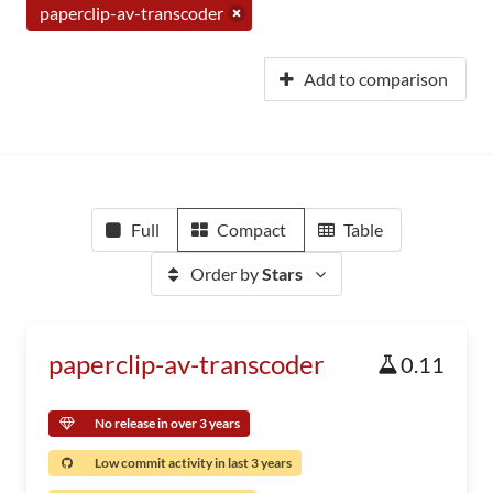
paperclip-av-transcoder
Add to comparison
Full
Compact
Table
Order by
Stars
paperclip-av-transcoder
0.11
No release in over 3 years
Low commit activity in last 3 years