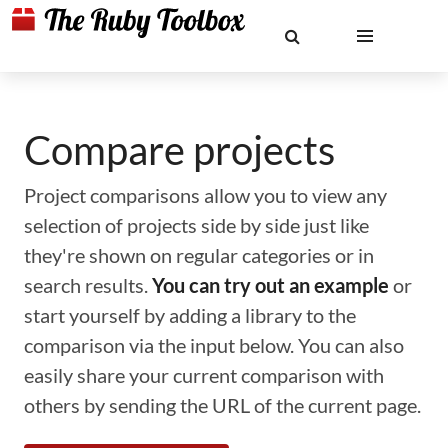
Compare projects
Project comparisons allow you to view any
selection of projects side by side just like
they're shown on regular categories or in
search results.
You can try out an example
or
start yourself by adding a library to the
comparison via the input below. You can also
easily share your current comparison with
others by sending the URL of the current page.