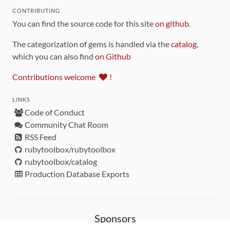
CONTRIBUTING
You can find the source code for this site
on github
.
The categorization of gems is handled via the
catalog
,
which you can also find
on Github
Contributions welcome
!
LINKS
Code of Conduct
Community Chat Room
RSS Feed
rubytoolbox/rubytoolbox
rubytoolbox/catalog
Production Database Exports
Sponsors