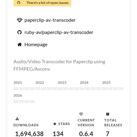
There's a lot of open issues
paperclip-av-transcoder
ruby-av/paperclip-av-transcoder
Homepage
Audio/Video Transcoder for Paperclip using
FFMPEG/Avconv
2021
2022
2023
2024
2025
2026
CURRENT
TOTAL
STARS
DOWNLOADS
VERSION
RELEASES
1,694,638
134
0.6.4
7